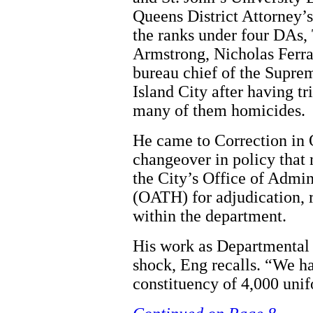
Queens District Attorney’s
the ranks under four DAs
Armstrong, Nicholas Ferrar
bureau chief of the Supre
Island City after having t
many of them homicides.
He came to Correction in 
changeover in policy that 
the City’s Office of Admin
(OATH) for adjudication, r
within the department.
His work as Departmental 
shock, Eng recalls. “We ha
constituency of 4,000 unif