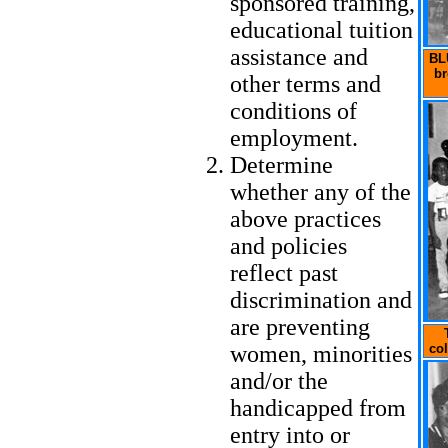
sponsored training,
educational tuition
assistance and
BLU
br
other terms and
conditions of
employment.
Determine
whether any of the
above practices
and policies
reflect past
discrimination and
are preventing
women, minorities
col
and/or the
handicapped from
entry into or