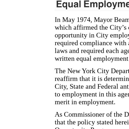
In May 1974, Mayor Beame
which affirmed the City’
opportunity in City empl
required compliance with a
laws and required each ag
written equal employment
The New York City Depart
reaffirm that it is determi
City, State and Federal ant
to employment in this agen
merit in employment.
As Commissioner of the De
that the policy stated he