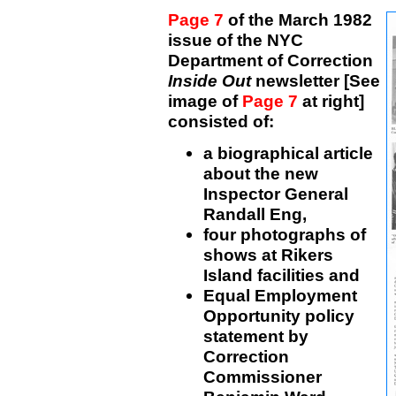
Page 7
of the March 1982
issue of the NYC
Department of Correction
Inside Out
newsletter [See
image of
Page 7
at right]
consisted of:
a biographical article
about the new
Inspector General
Randall Eng,
four photographs of
shows at Rikers
Island facilities and
Equal Employment
Opportunity policy
statement by
Correction
Commissioner