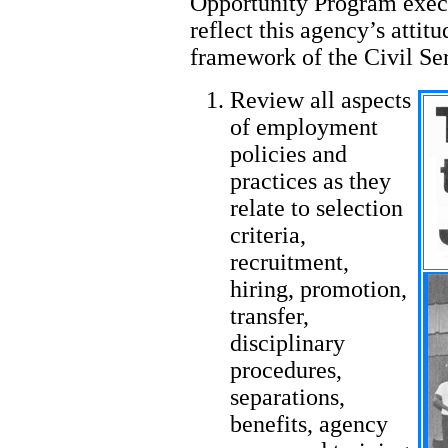
Opportunity Program exec
reflect this agency’s attitu
framework of the Civil Ser
Review all aspects
of employment
policies and
practices as they
relate to selection
criteria,
recruitment,
hiring, promotion,
transfer,
disciplinary
procedures,
separations,
benefits, agency