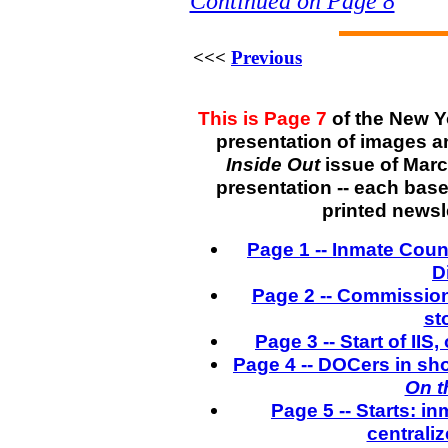
Continued on Page 8
<<<
Previous
This is Page 7
of the New Y
presentation of images a
Inside Out
issue of March
presentation -- each bas
printed newsle
Page 1 -- Inmate Coun
D
Page 2 -- Commission
st
Page 3 -- Start of IIS
Page 4 -- DOCers in sh
On t
Page 5 -- Starts: 
centrali