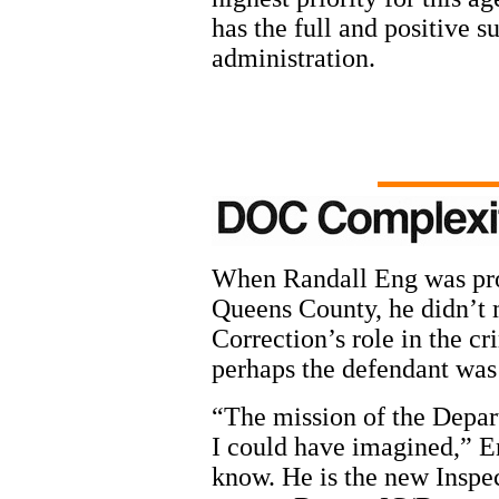
has the full and positive 
administration.
When Randall Eng was pro
Queens County, he didn’t 
Correction’s role in the cr
perhaps the defendant was 
“The mission of the Depa
I could have imagined,” En
know. He is the new Inspec