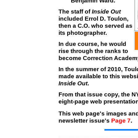
Benjamin Ward.
The staff of
Inside Out
included Errol D. Toulon,
then a C.O. who served as
its photographer.
In due course, he would
rise through the ranks to
become Correction Academy
In the summer of 2010, Toul
made available to this websi
Inside Out
.
From that issue copy, the 
eight-page web presentation
This web page's images and 
newsletter issue's
Page 7
.