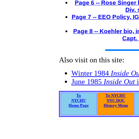
Page 6 -- Rose Singer 
Div.
Page 7 -- EEO Policy, I
Page 8 -- Koehler bio,
Capt. 
Also visit on this site:
Winter 1984
Inside Ou
June 1985
Inside Out
i
To
To NYCHS'
NYCHS'
NYC DOC
Home Page
History Menu