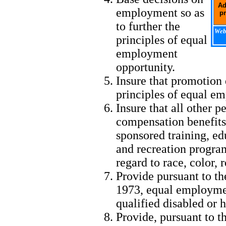
Ad
employment so as
pr
to further the
Webm
principles of equal
employment
opportunity.
Insure that promotion 
principles of equal e
Insure that all other p
compensation benefits,
sponsored training, edu
and recreation progra
regard to race, color, r
Provide pursuant to th
1973, equal employmen
qualified disabled or 
Provide, pursuant to t