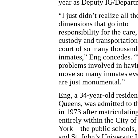
year as Deputy IG/Depart
“I just didn’t realize all th
dimensions that go into
responsibility for the care,
custody and transportation
court of so many thousand
inmates,” Eng concedes. 
problems involved in havi
move so many inmates ev
are just monumental.”
Eng, a 34-year-old residen
Queens, was admitted to t
in 1973 after matriculatin
entirely within the City o
York—the public schools,
and St. John’s University 