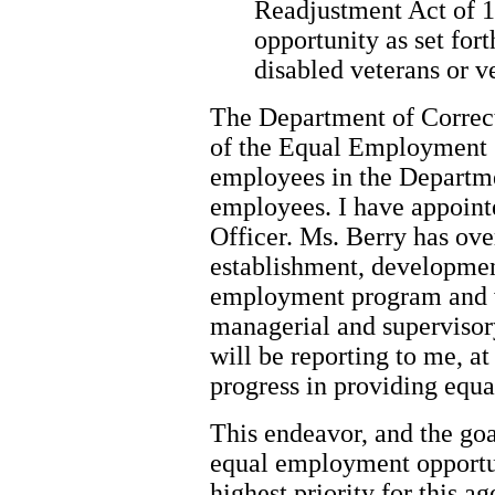
Readjustment Act of 
opportunity as set for
disabled veterans or v
The Department of Correct
of the Equal Employment 
employees in the Departme
employees. I have appoin
Officer. Ms. Berry has over
establishment, developmen
employment program and w
managerial and supervisor
will be reporting to me, at
progress in providing equ
This endeavor, and the go
equal employment opportuni
highest priority for this a