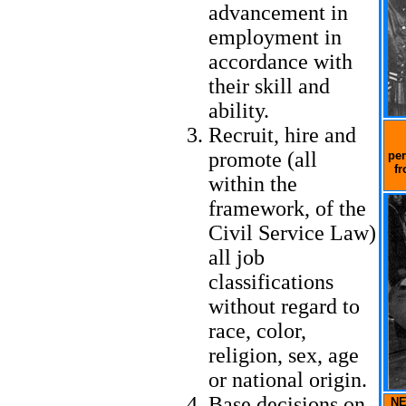
advancement in
employment in
accordance with
their skill and
ability.
Recruit, hire and
promote (all
per
fr
within the
framework, of the
Civil Service Law)
all job
classifications
without regard to
race, color,
religion, sex, age
or national origin.
Base decisions on
NE