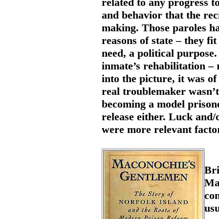
related to any progress t
and behavior that the rec
making. Those paroles ha
reasons of state – they fi
need, a political purpose.
inmate’s rehabilitation –
into the picture, it was o
real troublemaker wasn’t 
becoming a model prisoner
release either. Luck and/o
were more relevant facto
Bri
Ma
co
usu