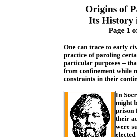
Origins of 
Its History
Page 1 o
One can trace to early civ
practice of paroling certa
particular purposes – that
from confinement while n
constraints in their cont
In Socr
might 
prison 
their a
were su
elected