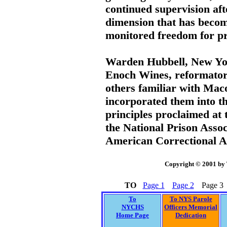
continued supervision aft
dimension that has become
monitored freedom for pr
Warden Hubbell, New Yor
Enoch Wines, reformato
others familiar with Mac
incorporated them into th
principles proclaimed at 
the National Prison Assoc
American Correctional A
Copyright © 2001 by
TO
Page 1
Page 2
Page 3
To
To NYS Parole
NYCHS
Officers Memorial
Home Page
Dedication