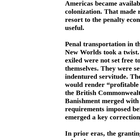
Americas became availabi
colonization. That made 
resort to the penalty eco
useful.
Penal transportation in t
New Worlds took a twist
exiled were not set free t
themselves. They were se
indentured servitude. The
would render “profitable 
the British Commonwealt
Banishment merged with b
requirements imposed bef
emerged a key correctiona
In prior eras, the granti