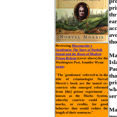
pro
pri
th
ear
acc
avo
th
Reviewing
Maconochie's
Gentlemen: The Story of Norfolk
Island and the Roots of Modern
Mac
Prison Reform
(cover above) for the
Isl
Washington Post
, Jennifer Wynn
wrote
:
Pac
tha
"The 'gentlemen' referred to in the
title of criminologist Norval
pri
Morris's book are the tamed ex-
convicts who emerged reformed
wh
from [the] prison experiment . .
ser
known as the Marks System,
whereby convicts could earn
marks, or credits, for good
behavior that would reduce the
Ma
length of their sentences."
mo