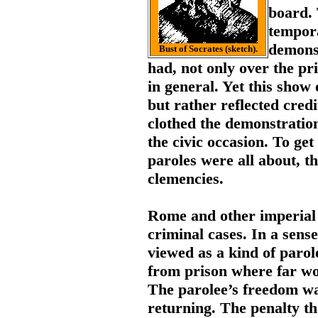
board. 
tempora
demonst
Bust of Socrates (sketch).
had, not only over the pri
in general. Yet this show 
but rather reflected cred
clothed the demonstration
the civic occasion. To get
paroles were all about, t
clemencies.
Rome and other imperial 
criminal cases. In a sens
viewed as a kind of parol
from prison where far wo
The parolee’s freedom wa
returning. The penalty th