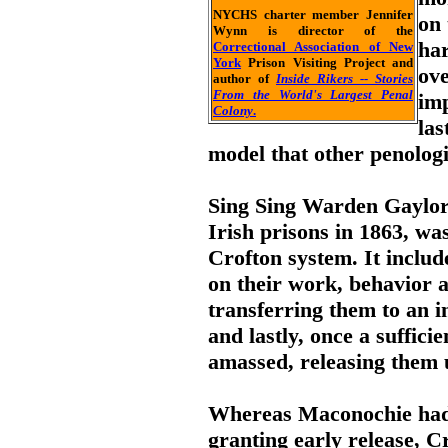
NYCHS charter member Jennifer
on 
Wynn is director of the
har
Correctional Association of New
York
Prison Visiting Project and
ove
author of
Inside Rikers -- Stories
From the World's Largest Penal
im
Colony
.
las
model that other penologi
Sing Sing Warden Gaylord
Irish prisons in 1863, w
Crofton system. It inclu
on their work, behavior 
transferring them to an i
and lastly, once a suffic
amassed, releasing them 
Whereas Maconochie had 
granting early release, 