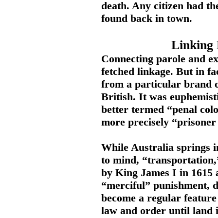
death. Any citizen had the
found back in town.
Linking 
Connecting parole and exi
fetched linkage. But in fa
from a particular brand 
British. It was euphemist
better termed “penal colo
more precisely “prisoner 
While Australia springs 
to mind, “transportation
by King James I in 1615 
“merciful” punishment, di
become a regular feature
law and order until land 