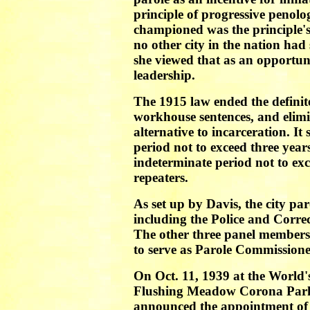
principle of progressive penol
championed was the principle's
no other city in the nation had 
she viewed that as an opportun
leadership.
The 1915 law ended the definite
workhouse sentences, and elimi
alternative to incarceration. It
period not to exceed three year
indeterminate period not to ex
repeaters.
As set up by Davis, the city pa
including the Police and Corr
The other three panel members 
to serve as Parole Commissione
On Oct. 11, 1939 at the World'
Flushing Meadow Corona Park
announced the appointment of