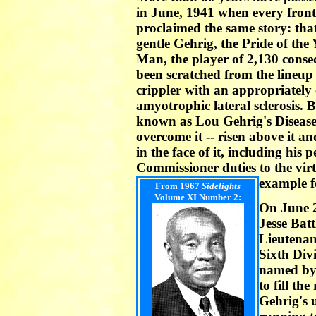
in June, 1941 when every fron
proclaimed the same story: tha
gentle Gehrig, the Pride of the
Man, the player of 2,130 conse
been scratched from the lineup 
crippler with an appropriatel
amyotrophic lateral sclerosis. 
known as Lou Gehrig's Disease, 
overcome it -- risen above it a
in the face of it, including his
Commissioner duties to the virt
example f
From 1967
Sidelights
Volume XI Number 2:
On June 
Jesse Batt
Lieutenan
Sixth Div
named by
to fill th
Gehrig's 