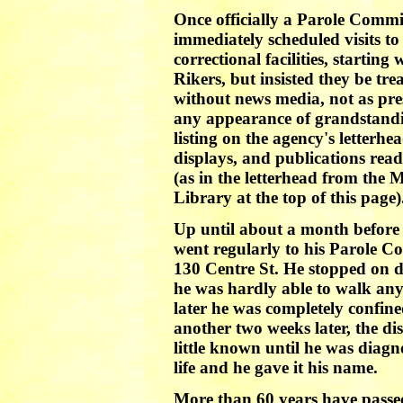
Once officially a Parole Commi
immediately scheduled visits to 
correctional facilities, startin
Rikers, but insisted they be tre
without news media, not as pre
any appearance of grandstandi
listing on the agency's letterhe
displays, and publications re
(as in the letterhead from the 
Library at the top of this page)
Up until about a month before
went regularly to his Parole Co
130 Centre St. He stopped on do
he was hardly able to walk an
later he was completely confin
another two weeks later, the di
little known until he was diagn
life and he gave it his name.
More than 60 years have passed