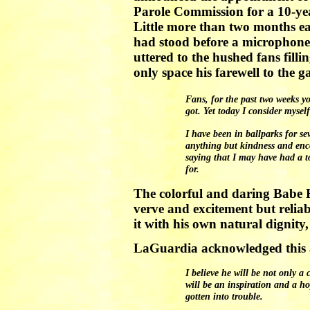
Parole Commission for a 10-yea
Little more than two months ea
had stood before a microphon
uttered to the hushed fans fill
only space his farewell to the 
Fans, for the past two weeks y
got. Yet today I consider mysel
I have been in ballparks for se
anything but kindness and enco
saying that I may have had a t
for.
The colorful and daring Babe R
verve and excitement but reli
it with his own natural dignity
LaGuardia acknowledged this as
I believe he will be not only a
will be an inspiration and a 
gotten into trouble.