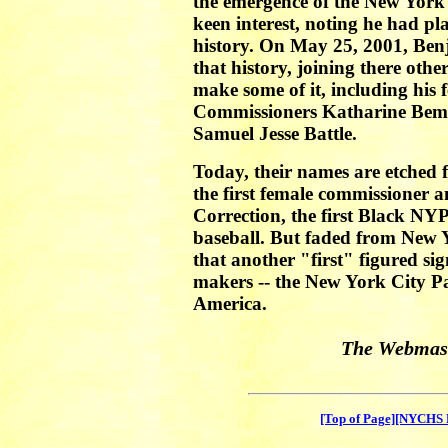
the emergence of the New York 
keen interest, noting he had p
history. On May 25, 2001, Ben
that history, joining there othe
make some of it, including his
Commissioners Katharine Beme
Samuel Jesse Battle.
Today, their names are etched fi
the first female commissioner 
Correction, the first Black NYP
baseball. But faded from New Y
that another "first" figured sign
makers -- the New York City Par
America.
The Webmast
[Top of Page]
[NYCHS 