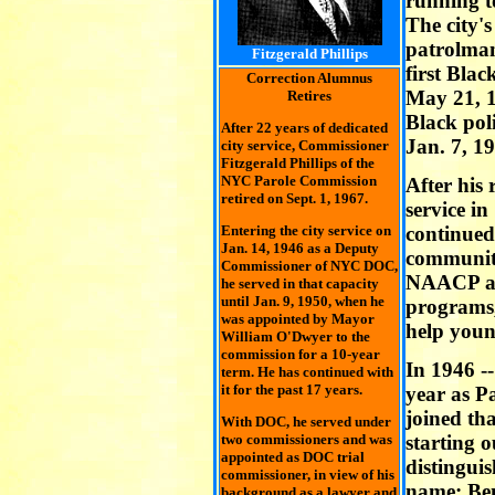
running t
The city's
patrolman
Fitzgerald Phillips
first Blac
Correction Alumnus
May 21, 19
Retires
Black pol
After 22 years of dedicated
Jan. 7, 1
city service, Commissioner
Fitzgerald Phillips of the
NYC Parole Commission
After his 
retired on Sept. 1, 1967.
service in
Entering the city service on
continued
Jan. 14, 1946 as a Deputy
communi
Commissioner of NYC DOC,
NAACP a
he served in that capacity
until Jan. 9, 1950, when he
programs,
was appointed by Mayor
help youn
William O'Dwyer to the
commission for a 10-year
In 1946 --
term. He has continued with
it for the past 17 years.
year as P
joined tha
With DOC, he served under
two commissioners and was
starting 
appointed as DOC trial
distinguis
commissioner, in view of his
name: Be
background as a lawyer and