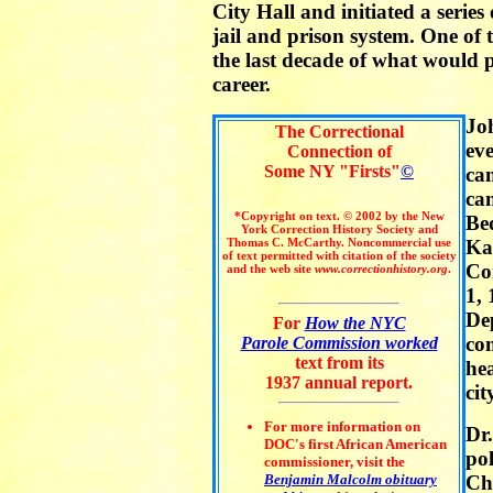
City Hall and initiated a series
jail and prison system. One of 
the last decade of what would pr
career.
Jo
The Correctional
eve
Connection of
Some NY "Firsts"
©
ca
ca
*Copyright on text. © 2002 by the New
Be
York Correction History Society and
Thomas C. McCarthy. Noncommercial use
Ka
of text permitted with citation of the society
Co
and the web site
www.correctionhistory.org
.
1, 
Dep
For
How the NYC
co
Parole Commission worked
text from its
he
1937 annual report.
cit
For more information on
Dr.
DOC's first African American
pol
commissioner, visit the
Benjamin Malcolm obituary
Ch