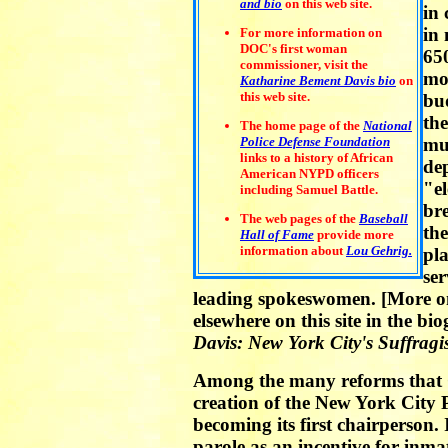
and bio
on this web site.
in 
in 
For more information on
DOC's first woman
65
commissioner, visit the
mos
Katharine Bement Davis bio
on
this web site.
bu
the
The home page of the
National
Police Defense Foundation
mun
links to a history of African
de
American NYPD officers
"el
including Samuel Battle.
br
The web pages of the
Baseball
the
Hall of Fame
provide more
information about
Lou Gehrig.
pla
ser
leading spokeswomen. [More on 
elsewhere on this site in the b
Davis: New York City's Suffragi
Among the many reforms that C
creation of the New York City
becoming its first chairperson.
parole as an incentive for inmat