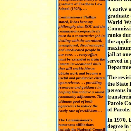
graduate of Fordham Law
A native 
School (1925). . . .
graduate 
Commissioner Phillips
World War
stated,
It has been my
philosophy that DOC and the
Commissio
commission cooperatively
ranks dur
must do a constructive job in
dealing with the untrained,
the applic
unemployed, disadvantaged,
maximum s
and uneducated people in
jail at on
our care. . . . every effort
must be extended to train the
served in
inmate in vocational skills
Departmen
that will enable him to
obtain work and become a
The revisi
useful and productive citizen
upon release. . . . providing
the State 
resources and guidance in
persons in
helping him achieve a sound
transferr
community adjustment. The
ultimate goal of both
Parole Co
agencies is to reduce the
of Parole.
costly rate of recidivism.
. . .
In 1970, 
The Commissioner's
numerous affiliations
degree in
include the National Council