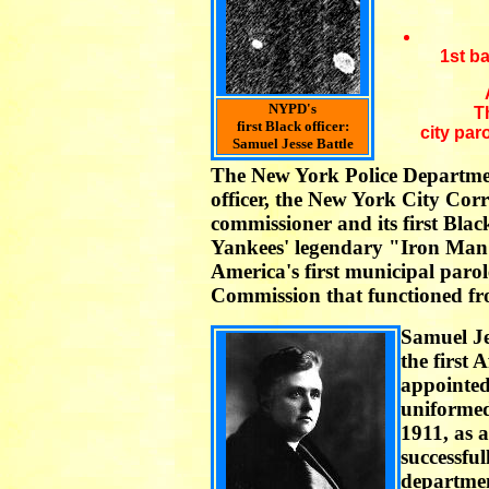
1st b
NYPD's
T
first Black officer:
city par
Samuel Jesse Battle
The New York Police Departmen
officer, the New York City Corr
commissioner and its first Bla
Yankees' legendary "Iron Man" 
America's first municipal paro
Commission that functioned fr
Samuel Je
the first
appointe
uniformed
1911, as a
successfu
department