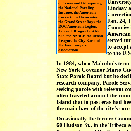
Universit
of Crime and Delinquency,
Lindsay 
the National Paroling
Institute, the American
Correcti
Correctional Association,
Jan. 24, 
the Grand Street Boys, the
DOC American Legion,
Commissio
James J. Brogan Post No.
American 
623, the NAACP, the Urban
served un
League, the City Bar and
Harlem Lawyers'
to accept
associations . . . .
to the U.
In 1984, when Malcolm's term 
New York Governor Mario Cuo
State Parole Board but he decli
research company, Parole Servi
seeking parole with relevant co
often traveled around the coun
Island that in past eras had be
the main base of the city's corr
Occasionally the former Commi
60 Hudson St., in the Tribeca 