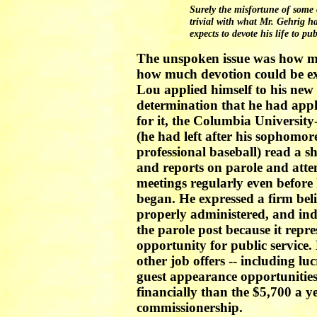
Surely the misfortune of some
trivial with what Mr. Gehrig h
expects to devote his life to pub
The unspoken issue was how muc
how much devotion could be expe
Lou applied himself to his new
determination that he had appl
for it, the Columbia Universit
(he had left after his sophomor
professional baseball) read a s
and reports on parole and att
meetings regularly even before
began. He expressed a firm beli
properly administered, and ind
the parole post because it repr
opportunity for public service.
other job offers -- including l
guest appearance opportunities
financially than the $5,700 a y
commissionership.