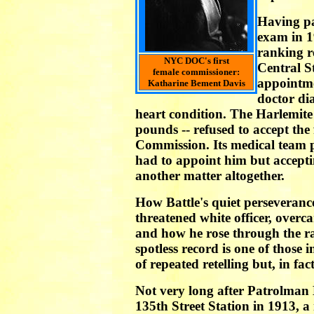
Having pa
exam in 19
ranking r
NYC DOC's first
Central S
female commissioner:
appointme
Katharine Bement Davis
doctor di
heart condition. The Harlemite 
pounds -- refused to accept the
Commission. Its medical team 
had to appoint him but accepti
another matter altogether.
How Battle's quiet perseveranc
threatened white officer, overca
and how he rose through the r
spotless record is one of those 
of repeated retelling but, in fact
Not very long after Patrolman 
135th Street Station in 1913, 