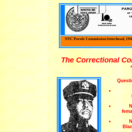
NYC Parole Commission letterhead, 1941
The Correctional C
Questi
N
fema
N
Bla