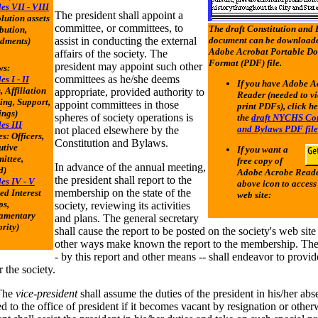
les VII - VIII
The president shall appoint a
olution assets
committee, or committees, to
The draft Constitution and
ibution,
assist in conducting the external
document can be downloade
dments)
Adobe Acrobat Portable D
affairs of the society. The
Format (PDF) file.
president may appoint such other
ws:
committees as he/she deems
es I - II
If you have Adobe A
, Affiliation
appropriate, provided authority to
Reader (needed to v
ng, Support,
appoint committees in those
print PDFs), click he
ings)
spheres of society operations is
the
draft NYCHS Con
les III
and Bylaws PDF file
not placed elsewhere by the
es: Officers,
Constitution and Bylaws.
utive
If you want a
ittee,
free copy of
In advance of the annual meeting,
d)
Adobe Acrobe Reader
the president shall report to the
les IV - V
above icon to access
membership on the state of the
ed Interest
web site:
ps,
society, reviewing its activities
iamentary
and plans. The general secretary
rity)
shall cause the report to be posted on the society's web site
other ways make known the report to the membership. The 
- by this report and other means -- shall endeavor to provi
r the society.
he
vice-president
shall assume the duties of the president in his/her ab
ed to the office of president if it becomes vacant by resignation or othe