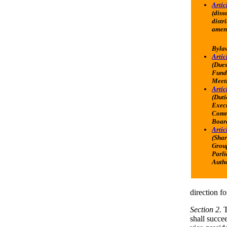
Artic
(diss
distr
amen
Byla
Articl
(Dues
Fundi
Meet
Artic
(Duti
Exec
Comm
Boar
Artic
(Shar
Grou
Parl
Autho
direction fo
Section 2.
T
shall succe