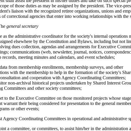
nt shall assist the president in his/her duties and take on such special pr
scope of those duties as may be assigned by the president. The vice-pres
ident's liaison with the recognized retiree organizations, unions and em
 of correctional agencies that enter into working relationships with the 
The
general secretary
ve as the administrative coordinator for the society's internal operations 
assigned elsewhere by the Constitution and Bylaws, including but not lim
olving dues collection, agendas and arrangements for Executive Commi
ngs; communications (web, newsletter, journal, notices, correspondenc
records, meeting minutes and calendars, and event schedules;
e data from membership enrollments, membership surveys, and other
ons with the membership to help in the formation of the society's Shar
consultation and cooperation with Agency Coordinating Committees;
nitor non-archival historical projects undertaken by Shared Interest Gr
ng Committees and other society committees;
port to the Executive Committee on those monitored projects whose stage
 warrant their being considered for presentation to the general member
grams or other events;
sist Agency Coordinating Committees in operational and administrative s
point a committee, or committees, to assist him/her in the administration 