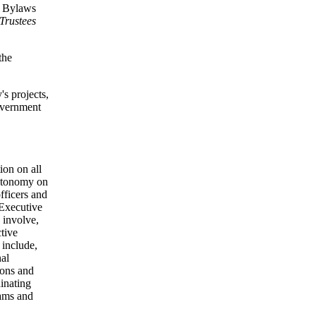
nd Bylaws
Trustees
the
's projects,
government
ion on all
autonomy on
officers and
e Executive
 involve,
ctive
 include,
nal
ions and
inating
rams and