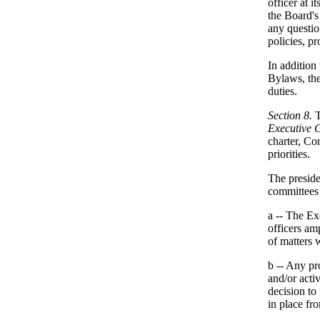
officer at 
the Board's
any questio
policies, pr
In addition
Bylaws, the
duties.
Section 8.
T
Executive 
charter, Co
priorities.
The preside
committees 
a -- The Ex
officers am
of matters w
b -- Any pr
and/or acti
decision to
in place fr