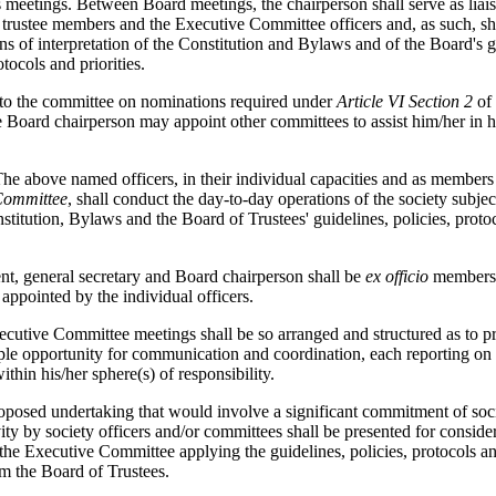
its meetings. Between Board meetings, the chairperson shall serve as lia
 trustee members and the Executive Committee officers and, as such, sh
ns of interpretation of the Constitution and Bylaws and of the Board's g
otocols and priorities.
 to the committee on nominations required under
Article VI Section 2
of
 Board chairperson may appoint other committees to assist him/her in h
he above named officers, in their individual capacities and as members 
Committee
, shall conduct the day-to-day operations of the society subject
nstitution, Bylaws and the Board of Trustees' guidelines, policies, proto
nt, general secretary and Board chairperson shall be
ex officio
members 
appointed by the individual officers.
ecutive Committee meetings shall be so arranged and structured as to p
ple opportunity for communication and coordination, each reporting on 
ithin his/her sphere(s) of responsibility.
oposed undertaking that would involve a significant commitment of soc
vity by society officers and/or committees shall be presented for conside
 the Executive Committee applying the guidelines, policies, protocols and
om the Board of Trustees.