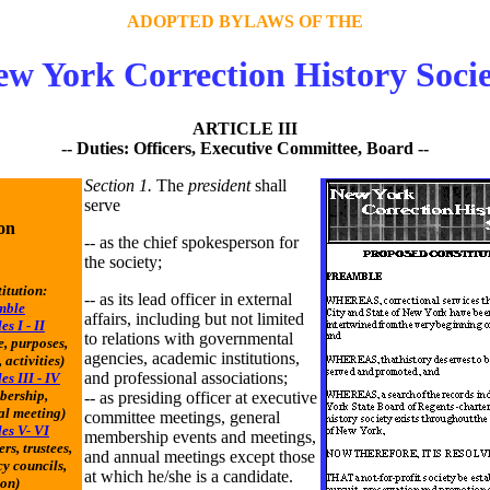
ADOPTED BYLAWS OF THE
w York Correction History Soci
ARTICLE III
-- Duties: Officers, Executive Committee, Board --
Section 1.
The
president
shall
serve
on
-- as the chief spokesperson for
the society;
itution:
-- as its lead officer in external
mble
affairs, including but not limited
es I - II
to relations with governmental
, purposes,
agencies, academic institutions,
 activities)
and professional associations;
es III - IV
bership,
-- as presiding officer at executive
l meeting)
committee meetings, general
les V- VI
membership events and meetings,
ers, trustees,
and annual meetings except those
y councils,
at which he/she is a candidate.
ion)