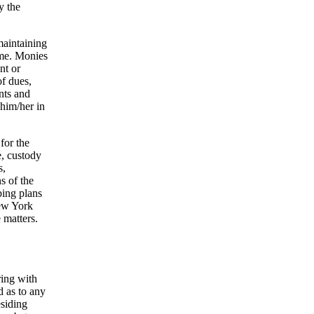
y the
maintaining
ame. Monies
nt or
of dues,
ants and
 him/her in
 for the
e, custody
s,
s of the
oping plans
New York
 matters.
ring with
d as to any
esiding