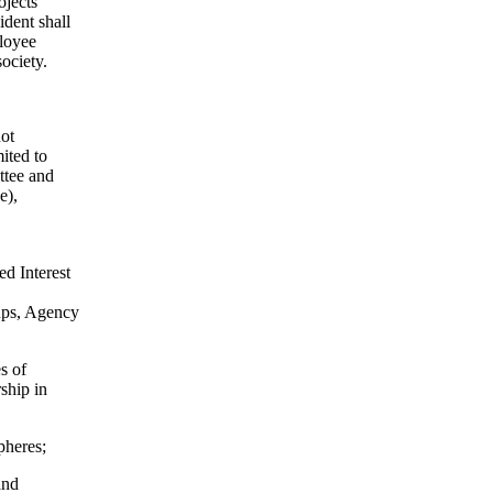
ojects
ident shall
ployee
society.
not
ited to
ttee and
e),
ed Interest
oups, Agency
s of
ship in
pheres;
and