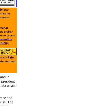
 Bylaws
d as an
ocument
crobat
iew and/or
re to access
stitution
 (92K).
, click the
 the Acrobat
 and in
president -
de focus and
sence and
rwise. The