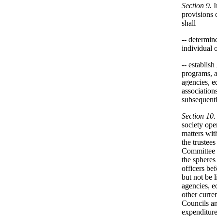
Section 9.
I
provisions 
shall
-- determin
individual 
-- establish
programs, a
agencies, e
association
subsequentl
Section 10.
society ope
matters with
the trustees
Committee a
the spheres
officers be
but not be l
agencies, e
other curre
Councils an
expenditure