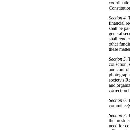
coordinatio
Constituti
Section 4.
T
financial r
shall be pa
general sec
shall render
other fundi
these matter
Section 5.
collection, 
and control
photographs,
society's Re
and organiz
correction 
Section 6.
T
committee(s)
Section 7.
T
the preside
need for co