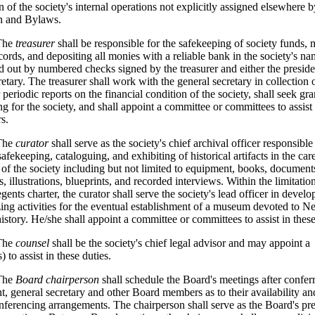
n of the society's internal operations not explicitly assigned elsewhere b
on and Bylaws.
he
treasurer
shall be responsible for the safekeeping of society funds, 
ecords, and depositing all monies with a reliable bank in the society's n
id out by numbered checks signed by the treasurer and either the preside
retary. The treasurer shall work with the general secretary in collection 
 periodic reports on the financial condition of the society, shall seek gr
ng for the society, and shall appoint a committee or committees to assist
s.
The
curator
shall serve as the society's chief archival officer responsible
safekeeping, cataloguing, and exhibiting of historical artifacts in the car
 of the society including but not limited to equipment, books, document
 illustrations, blueprints, and recorded interviews. Within the limitation
gents charter, the curator shall serve the society's lead officer in devel
ing activities for the eventual establishment of a museum devoted to 
history. He/she shall appoint a committee or committees to assist in these
he
counsel
shall be the society's chief legal advisor and may appoint a
 to assist in these duties.
he
Board chairperson
shall schedule the Board's meetings after confer
nt, general secretary and other Board members as to their availability an
nferencing arrangements. The chairperson shall serve as the Board's pr