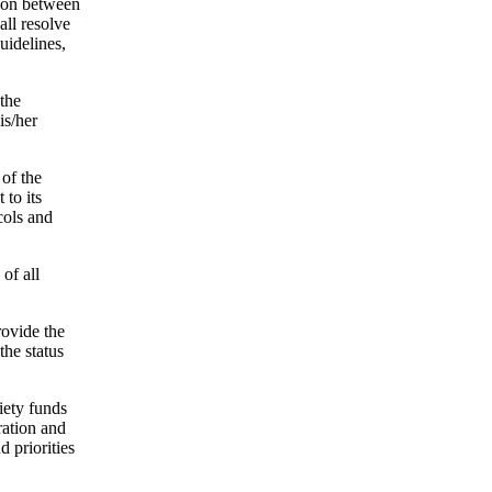
ison between
all resolve
uidelines,
 the
is/her
of the
 to its
cols and
of all
rovide the
the status
iety funds
ration and
 priorities