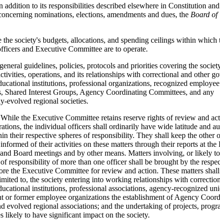
n addition to its responsibilities described elsewhere in Constitution a
concerning nominations, elections, amendments and dues, the
Board of 
e the society's budgets, allocations, and spending ceilings within which 
officers and Executive Committee are to operate.
 general guidelines, policies, protocols and priorities covering the society
ctivities, operations, and its relationships with correctional and other 
ducational institutions, professional organizations, recognized employee
s, Shared Interest Groups, Agency Coordinating Committees, and any
y-evolved regional societies.
While the Executive Committee retains reserve rights of review and act
rations, the individual officers shall ordinarily have wide latitude and 
in their respective spheres of responsibility. They shall keep the other 
 informed of their activities on these matters through their reports at th
nd Board meetings and by other means. Matters involving, or likely to
 of responsibility of more than one officer shall be brought by the respe
fore the Executive Committee for review and action. These matters shall
imited to, the society entering into working relationships with correctio
ducational institutions, professional associations, agency-recognized un
nt or former employee organizations the establishment of Agency Coord
d evolved regional associations; and the undertaking of projects, prog
s likely to have significant impact on the society.