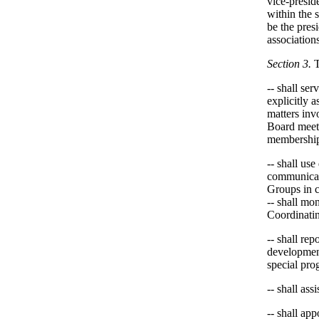
vice-preside
within the 
be the pres
associations
Section 3.
-- shall ser
explicitly 
matters inv
Board meeti
membership 
-- shall us
communicati
Groups in 
-- shall mo
Coordinati
-- shall re
development
special pro
-- shall as
-- shall ap