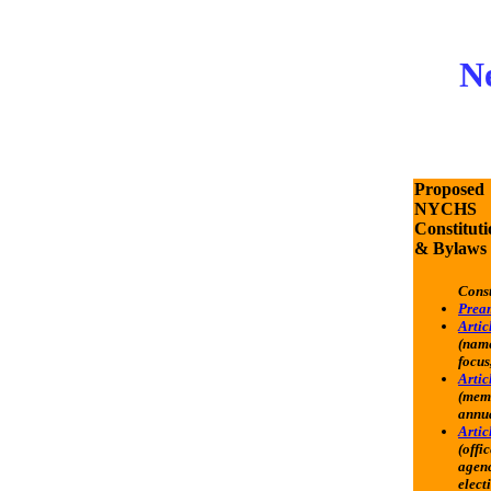
Ne
Proposed
NYCHS
Constituti
& Bylaws
Const
Prea
Articl
(name
focus,
Articl
(mem
annua
Artic
(offic
agenc
elect