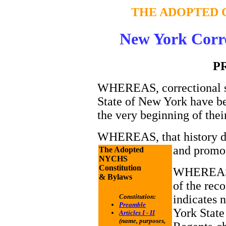
THE ADOPTED 
New York Corre
P
WHEREAS, correctional se
State of New York have be
the very beginning of thei
WHEREAS, that history de
and promo
The Adopted
NYCHS
Constitution
WHEREAS,
& Bylaws
of the reco
indicates 
Constitution:
Preamble
York State
Articles I - II
(name, purposes,