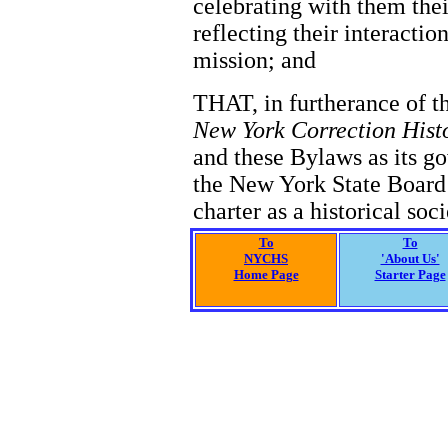
celebrating with them the
reflecting their interact
mission; and
THAT, in furtherance of t
New York Correction Hist
and these Bylaws as its go
the New York State Board 
charter as a historical soci
To
To
NYCHS
'About Us'
Home Page
Starter Page