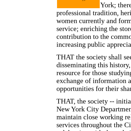
York; ther
professional tradition, h
women currently and form
service; enriching the sto
contribution to the commo
increasing public apprecia
THAT the society shall se
disseminating this history
resource for those studying
exchange of information 
opportunities for their sha
THAT, the society -- initi
New York City Department 
maintain close working rel
services throughout the C