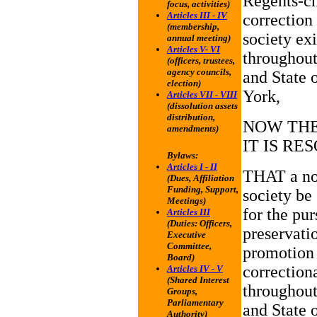
Regents-ch
focus, activities)
Articles III - IV
correction
(membership,
society exi
annual meeting)
Articles V- VI
throughout
(officers, trustees,
agency councils,
and State 
election)
York,
Articles VII - VIII
(dissolution assets
distribution,
NOW THE
amendments)
IT IS RE
Bylaws:
Articles I - II
THAT a not
(Dues, Affiliation
Funding, Support,
society be
Meetings)
for the pur
Articles III
(Duties: Officers,
preservati
Executive
Committee,
promotion
Board)
correctiona
Articles IV - V
(Shared Interest
throughout
Groups,
Parliamentary
and State 
Authority)