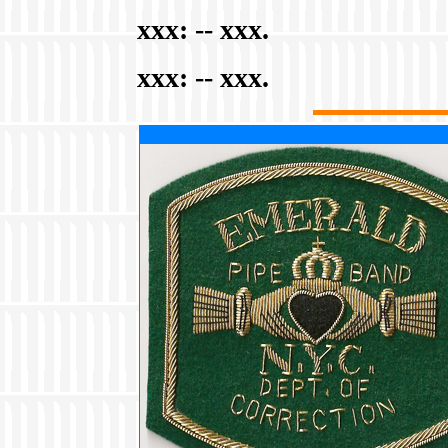
xxx:
-- xxx.
xxx:
-- xxx.