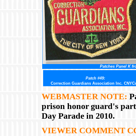
Patches Panel K fr
Patch #49:
Correction Guardians Association Inc. CNYC
WEBMASTER NOTE:
Pa
prison honor guard's part
Day Parade in 2010.
VIEWER COMMENT C