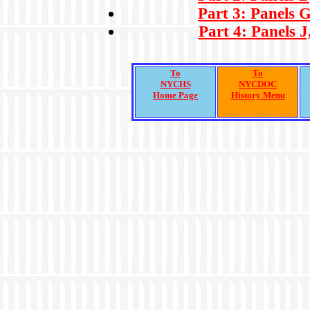
Part 3: Panels G
Part 4: Panels J
To
To
NYCHS
NYCDOC
Home Page
History Menu