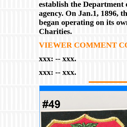
establish the Department 
agency. On Jan.1, 1896, t
began operating on its own
Charities.
VIEWER COMMENT C
xxx:
-- xxx.
xxx:
-- xxx.