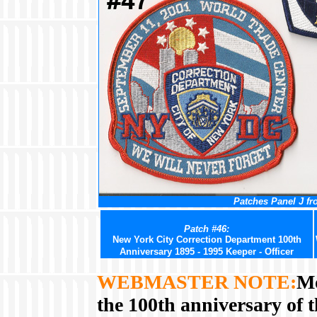
Patches Panel J fr
Patch #46:
New York City Correction Department 100th
Anniversary 1895 - 1995 Keeper - Officer
WEBMASTER NOTE:
Mo
the 100th anniversary of