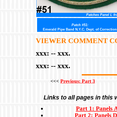
Patches Panel L fr
Patch #51:
Emerald Pipe Band N.Y.C. Dept. of Correction
VIEWER COMMENT C
xxx:
-- xxx.
xxx:
-- xxx.
<<<
Previous: Part 3
Links to all pages in this
Part 1: Panels 
Part 2: Panels D