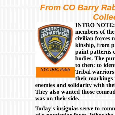
From CO Barry Rab
Colle
INTRO NOTE: I
members of the
civilian forces
kinship, from p
paint patterns 
bodies. The pur
to then: to iden
NYC DOC Patch
Tribal warrior
their markings t
enemies and solidarity with th
They also wanted those comrade
was on their side.
Today's insignias serve to com