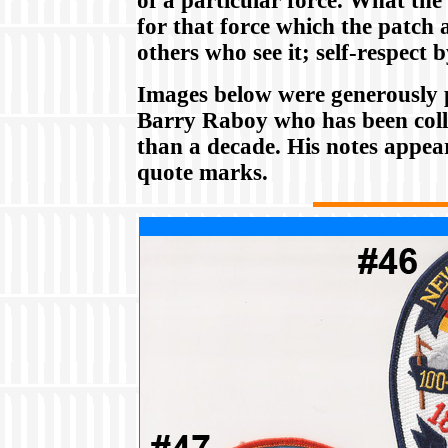
of a particular force. What the 
for that force which the patch 
others who see it; self-respect 
Images below were generously 
Barry Raboy who has been coll
than a decade. His notes appea
quote marks.