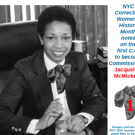
NYC
Correct
Women
Histo
Mont
note
on th
first C
to bec
Commissi
Jacquel
McMick
Images and tex
NYC DOC newslet
photo files in Co