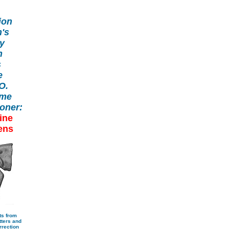
ion
's
ry
h
s
e
.O.
ome
oner:
ine
ens
ts from
ters and
rrection