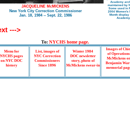
Academy arc
maintained by 
JACQUELINE McMICKENS
Some used in
New York City Correction Commissioner
2004 Women's H
Jan. 18, 1984 -- Sept. 22, 1986
Month display 
Academy
xt --->
To:
NYCHS home page.
Images of Chie
Menu for
List, images of
Winter 1984
of Operations
NYCHS pages
NYC Correction
DOC newsletter
McMickens o
on NYC DOC
Commissioners
story, photo of
Benjamin War
history
Since 1896
McMickens swear-in
memorial pag