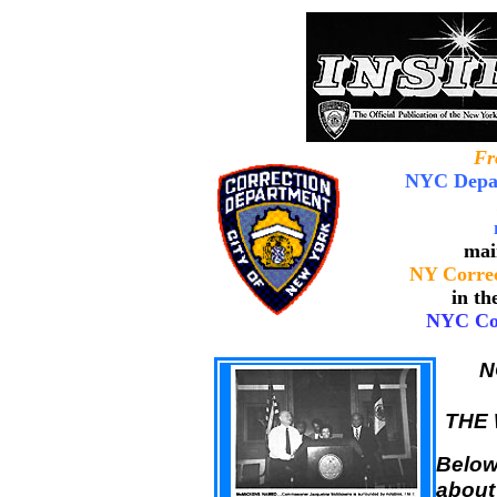
Fr
NYC Depar
mai
NY Correc
in th
NYC Cor
N
THE 
Below 
about