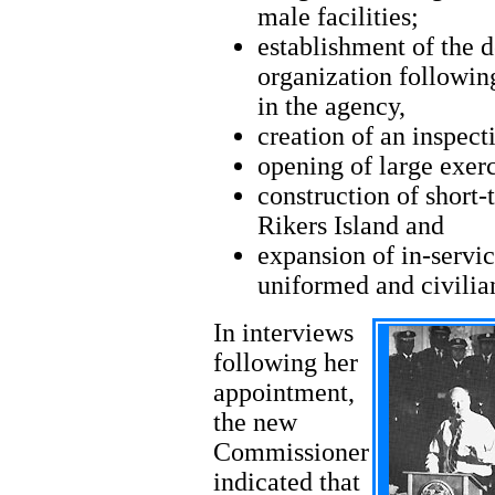
male facilities;
establishment of the d
organization following
in the agency,
creation of an inspecti
opening of large exerc
construction of short
Rikers Island and
expansion of in-servic
uniformed and civili
In interviews
following her
appointment,
the new
Commissioner
indicated that