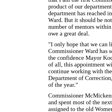
product of our department 
department has reached in 
Ward. But it should be no
number of mentors within
owe a great deal.
"I only hope that we can l
Commissioner Ward has set 
the confidence Mayor Koc
of all, this appointment w
continue working with th
Department of Correction,
of the year."
Commissioner McMickens 
and spent most of the next
assigned to the old Women