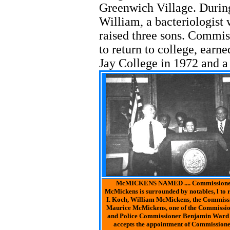
Greenwich Village. During
William, a bacteriologist
raised three sons. Commi
to return to college, earn
Jay College in 1972 and a 
McMICKENS NAMED .... Commissioner
McMickens is surrounded by notables, l to
I. Koch, William McMickens, the Commiss
Maurice McMickens, one of the Commission
and Police Commissioner Benjamin Ward a
accepts the appointment of Commissione