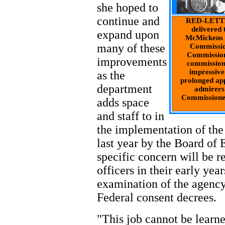
she hoped to
continue and
RED-LETTER
delivered 
expand upon
McMickens i
many of these
Commissio
Commission
improvements
commission
impressive
as the
prolonged app
department
admirers
Commissione
adds space
and staff to in
the implementation of th
last year by the Board of 
specific concern will be 
officers in their early yea
examination of the agency
Federal consent decrees.
"This job cannot be learn