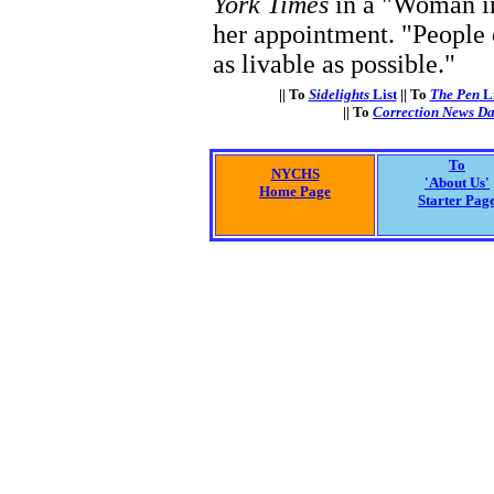
York Times
in a "Woman in
her appointment. "People 
as livable as possible."
|| To
Sidelights
List
|| To
The Pen
Li
|| To
Correction News Da
To
NYCHS
'About Us'
Home Page
Starter Pag