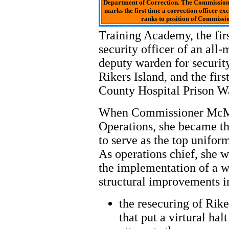
Department of Correction. The Commission
marks the first time a correction officer ex
ranks to position of Commissio
Training Academy, the fir
security officer of an all
deputy warden for securit
Rikers Island, and the fi
County Hospital Prison W
When Commissioner McMi
Operations, she became the
to serve as the top unifor
As operations chief, she
the implementation of a w
structural improvements i
the resecuring of Rik
that put a virtural hal