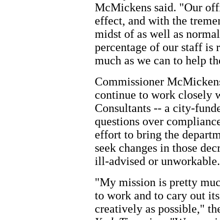
McMickens said. "Our offi
effect, and with the trem
midst of as well as normal 
percentage of our staff is
much as we can to help th
Commissioner McMickens 
continue to work closely 
Consultants -- a city-fund
questions over compliance
effort to bring the depart
seek changes in those dec
ill-advised or unworkable.
"My mission is pretty muc
to work and to cary out its
creatively as possible," 