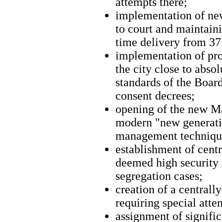
attempts there;
implementation of new
to court and maintaini
time delivery from 37
implementation of pro
the city close to abs
standards of the Boar
consent decrees;
opening of the new M
modern "new generatio
management techniqu
establishment of centr
deemed high security r
segregation cases;
creation of a centrall
requiring special atte
assignment of signific