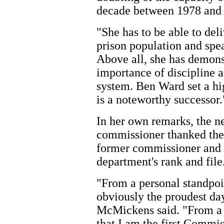
decade between 1978 and
"She has to be able to del
prison population and spea
Above all, she has demons
importance of discipline a
system. Ben Ward set a h
is a noteworthy successor.
In her own remarks, the 
commissioner thanked the
former commissioner and 
department's rank and file
"From a personal standpoin
obviously the proudest da
McMickens said. "From a p
that I am the first Commis