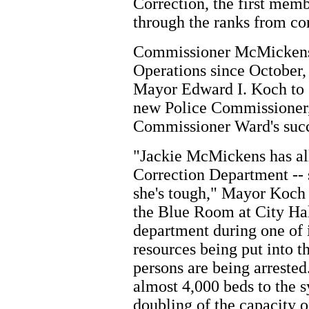
Correction, the first mem
through the ranks from co
Commissioner McMickens,
Operations since October,
Mayor Edward I. Koch to 
new Police Commissioner,
Commissioner Ward's succ
"Jackie McMickens has all 
Correction Department -- 
she's tough," Mayor Koch 
the Blue Room at City Hal
department during one of 
resources being put into t
persons are being arrested
almost 4,000 beds to the s
doubling of the capacity of