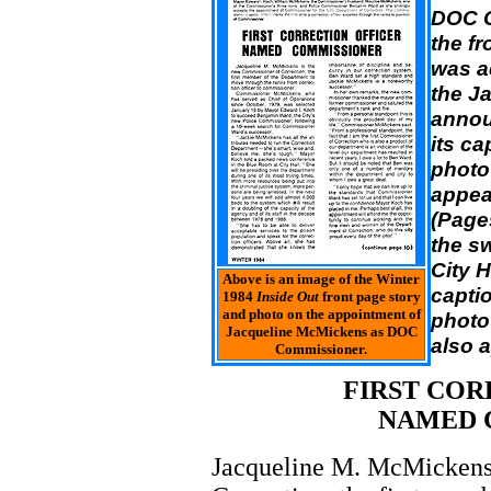
DOC C
the fr
was a
the J
annou
its ca
photo
appea
(Page
the sw
City H
Above is an image of the Winter
captio
1984
Inside Out
front page story
and photo on the appointment of
photo
Jacqueline McMickens as DOC
also 
Commissioner.
FIRST COR
NAMED 
Jacqueline M. McMickens