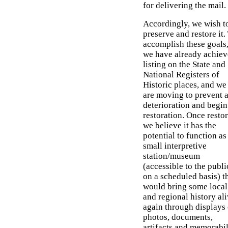
for delivering the mail.
Accordingly, we wish t
preserve and restore it.
accomplish these goals
we have already achie
listing on the State and
National Registers of
Historic places, and we
are moving to prevent 
deterioration and begin 
restoration. Once restor
we believe it has the
potential to function as
small interpretive
station/museum
(accessible to the publi
on a scheduled basis) t
would bring some local
and regional history al
again through displays 
photos, documents,
artifacts and memorabil