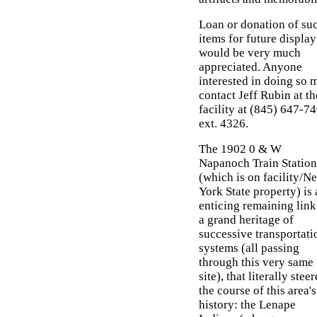
Loan or donation of su
items for future display
would be very much
appreciated. Anyone
interested in doing so 
contact Jeff Rubin at th
facility at (845) 647-7
ext. 4326.
The 1902 0 & W
Napanoch Train Station
(which is on facility/N
York State property) is 
enticing remaining link
a grand heritage of
successive transportati
systems (all passing
through this very same
site), that literally stee
the course of this area's
history: the Lenape