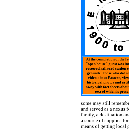
At the completion of the fac
"open house" guest was invi
restored railroad station 
grounds. Those who did sa
video about Eastern, view
historical photos and arti
away with fact sheets about 
text of which is prese
some may still remembe
and served as a nexus f
family, a destination a
a source of supplies fo
means of getting local 