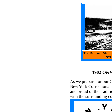
The Railroad Statio
ENYCF
1902 O&W
As we prepare for our O
New York Correctional F
and proud of the tradit
with the surrounding c