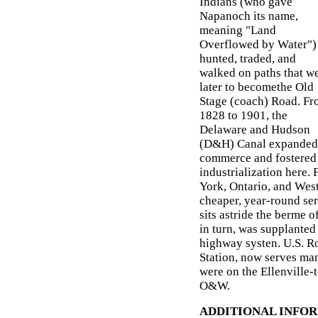
Indians (who gave
Napanoch its name,
meaning "Land
Overflowed by Water")
hunted, traded, and
walked on paths that w
later to becomethe Old
Stage (coach) Road. F
1828 to 1901, the
Delaware and Hudson
(D&H) Canal expanded
commerce and fostered
industrialization here.
York, Ontario, and Wes
cheaper, year-round se
sits astride the berme 
in turn, was supplante
highway systen. U.S. Ro
Station, now serves ma
were on the Ellenville
O&W.
ADDITIONAL INFO