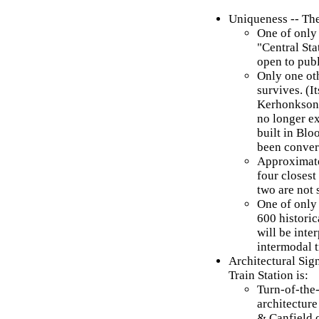
Uniqueness -- Th
One of only
"Central Sta
open to publ
Only one ot
survives. (It
Kerhonkson, 
no longer e
built in Blo
been convert
Approximate
four closes
two are not 
One of only
600 historic
will be inte
intermodal t
Architectural Si
Train Station is:
Turn-of-the
architectur
& Canfield 