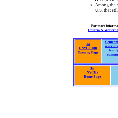
Among the ol
U.S. that sti
For more informat
Ontario & Western R
Centenni
To
sence of 
ENYCF 100
famil
Opening Page
commu
To
NYCHS
Home Page