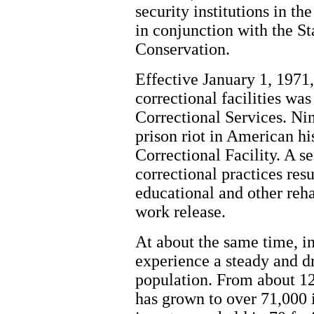
security institutions in t
in conjunction with the S
Conservation.
Effective January 1, 1971,
correctional facilities wa
Correctional Services. Nin
prison riot in American hi
Correctional Facility. A s
correctional practices res
educational and other reh
work release.
At about the same time, i
experience a steady and d
population. From about 12
has grown to over 71,000 