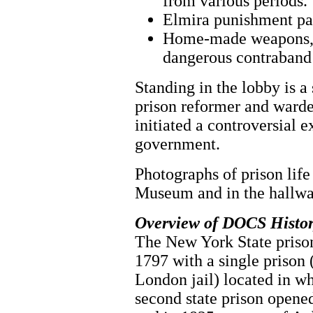
from various periods.
Elmira punishment pad
Home-made weapons, d
dangerous contraband
Standing in the lobby is 
prison reformer and ward
initiated a controversial 
government.
Photographs of prison life 
Museum and in the hallway
Overview of DOCS Histo
The New York State prison
1797 with a single prison 
London jail) located in w
second state prison opened