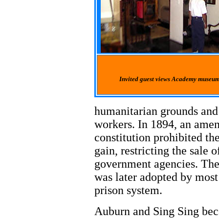
Invited guest views Academy museum 
humanitarian grounds and 
workers. In 1894, an ame
constitution prohibited th
gain, restricting the sale 
government agencies. The S
was later adopted by most 
prison system.
Auburn and Sing Sing bec