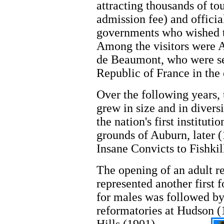
attracting thousands of to
admission fee) and officia
governments who wished t
Among the visitors were 
de Beaumont, who were sen
Republic of France in the 
Over the following years, 
grew in size and in divers
the nation's first instituti
grounds of Auburn, later 
Insane Convicts to Fishkil
The opening of an adult r
represented another first 
for males was followed b
reformatories at Hudson (