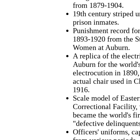
from 1879-1904.
19th century striped 
prison inmates.
Punishment record for
1893‑1920 from the St
Women at Auburn.
A replica of the electr
Auburn for the world's
electrocution in 1890,
actual chair used in C
1916.
Scale model of Easte
Correctional Facility,
became the world's firs
"defective delinquents
Officers' uniforms, c