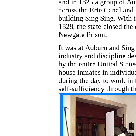
and in 1825 a group of A
across the Erie Canal and
building Sing Sing. With 
1828, the state closed th
Newgate Prison.
It was at Auburn and Sing 
industry and discipline d
by the entire United States
house inmates in individua
during the day to work in f
self-sufficiency through t