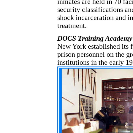
inmates are held in 70 faci
security classifications a
shock incarceration and i
treatment.
DOCS Training Academy
New York established its f
prison personnel on the 
institutions in the early 1