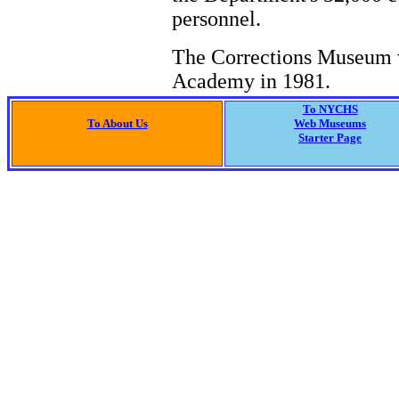
personnel.
The Corrections Museum w
Academy in 1981.
To NYCHS
To About Us
Web Museums
Starter Page