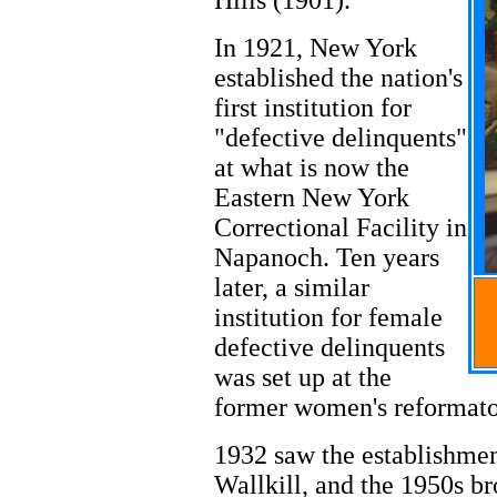
Hills (1901).
In 1921, New York
established the nation's
first institution for
"defective delinquents"
at what is now the
Eastern New York
Correctional Facility in
Napanoch. Ten years
later, a similar
institution for female
defective delinquents
was set up at the
former women's reformato
1932 saw the establishmen
Wallkill, and the 1950s br