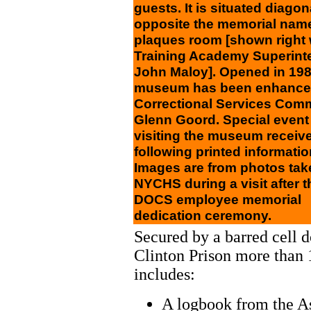
guests. It is situated diagon
opposite the memorial nam
plaques room [shown right 
Training Academy Superint
John Maloy]. Opened in 198
museum has been enhance
Correctional Services Com
Glenn Goord. Special event
visiting the museum receive
following printed informatio
Images are from photos tak
NYCHS during a visit after 
DOCS employee memorial
dedication ceremony.
Secured by a barred cell 
Clinton Prison more than 1
includes:
A logbook from the A