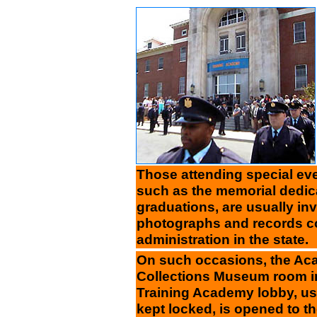
Those attending special e
such as the memorial dedi
graduations, are usually invi
photographs and records co
administration in the state.
On such occasions, the Ac
Collections Museum room i
Training Academy lobby, us
kept locked, is opened to th