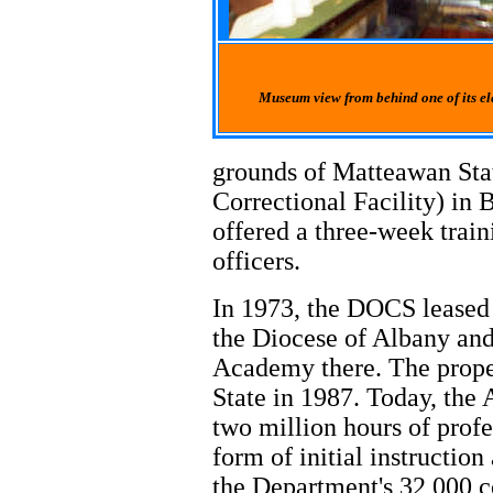
Museum view from behind one of its ele
grounds of Matteawan Stat
Correctional Facility) i
offered a three-week train
officers.
In 1973, the DOCS leased
the Diocese of Albany and 
Academy there. The prop
State in 1987. Today, the
two million hours of profe
form of initial instruction
the Department's 32,000 co