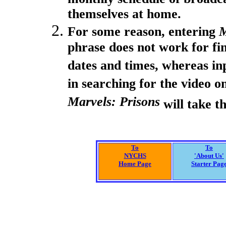
themselves at home.
For some reason, entering
M
phrase does not work for fi
dates and times, whereas in
in searching for the video o
Marvels: Prisons
will take th
To
To
NYCHS
'About Us'
Home Page
Starter Pag