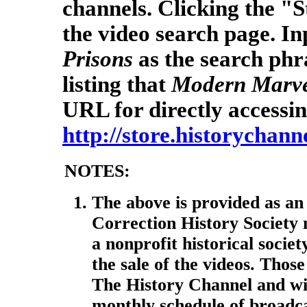
channels. Clicking the "S
the video search page. I
Prisons
as the search phra
listing that
Modern Marve
URL for directly accessin
http://store.historychann
NOTES:
The above is provided as an
Correction History Society
a nonprofit historical socie
the sale of the videos. Thos
The History Channel and wi
monthly schedule of broadcas