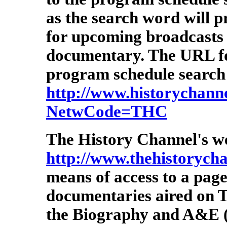
as the search word will p
for upcoming broadcasts 
documentary. The URL for
program schedule search 
http://www.historychannel
NetwCode=THC
The History Channel's we
http://www.thehistorych
means of access to a page
documentaries aired on T
the Biography and A&E (