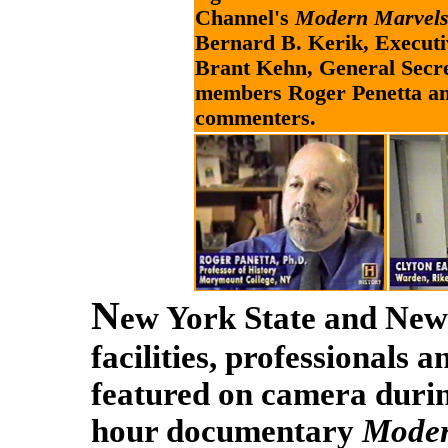
Channel's
Modern Marvels:
Bernard B. Kerik, Execut
Brant Kehn, General Sec
members Roger Penetta an
commenters.
N
ew York State and New 
facilities, professionals 
featured on camera duri
hour documentary
Moder