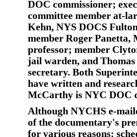
DOC commissioner; exec
committee member at-la
Kehn, NYS DOCS Fulton 
member Roger Panetta, 
professor; member Clyto
jail warden, and Thoma
secretary. Both Superint
have written and research
McCarthy is NYC DOC dire
Although NYCHS e-maile
of the documentary's pre
for various reasons: sche