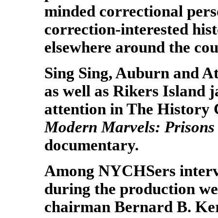
minded correctional per
correction-interested his
elsewhere around the cou
Sing Sing, Auburn and At
as well as Rikers Island j
attention in The History
Modern Marvels: Prisons
documentary.
Among NYCHSers inter
during the production w
chairman Bernard B. Ke