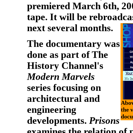
premiered March 6th, 200
tape. It will be rebroadca
next several months.
The documentary was
done as part of The
History Channel's
Modern Marvels
series focusing on
architectural and
Abov
engineering
the 
docu
developments.
Prisons
examines the relation of