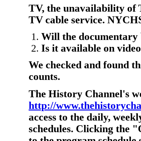
TV, the unavailability of
TV cable service. NYCHS
Will the documentary 
Is it available on vide
We checked and found the
counts.
The History Channel's we
http://www.thehistorych
access to the daily, wee
schedules. Clicking the "
to the program schedule 