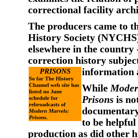
correctional facility arch
The producers came to t
History Society (NYCHS) 
elsewhere in the country -
correction history subje
information 
PRISONS
So far The History
Channel web site has
While
Moder
listed no June
Prisons
is n
schedule for
rebroadcasts of
documentary,
Modern Marvels:
Prisons
.
to be helpful 
production as did other h