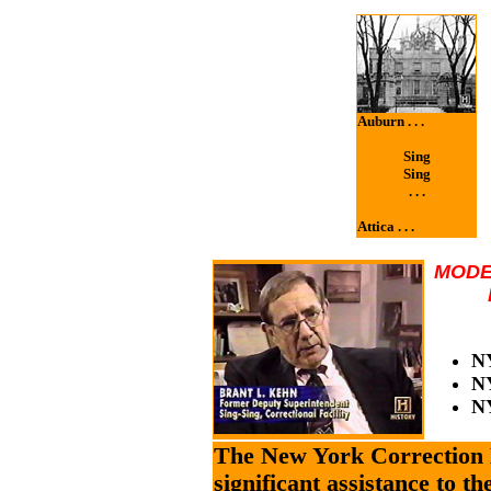
Auburn . . .
Sing
Sing
. . .
Attica . . .
MODE
NY
NY
N
The New York Correction 
significant assistance to t