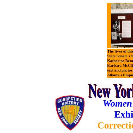
The lives of thi
State Senate's
W
Katharine Bemen
Barbara McClin
text and photos
Albany's Empir
Women o
Exhi
Correcti