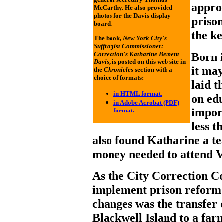
appro
McCarthy. He also provided
photos for the Davis display
prison
board.
the ke
The book,
New York City's
Suffragist Commissioner:
Correction's Katharine Bement
Born 
Davis
, is posted on this web site in
it ma
the
Chronicles
section with a
choice of formats:
laid 
in HTML format.
on edu
in Adobe Acrobat (PDF)
impor
format.
less t
also found Katharine a t
money needed to attend V
As the City Correction C
implement prison reform 
changes was the transfer
Blackwell Island to a fa