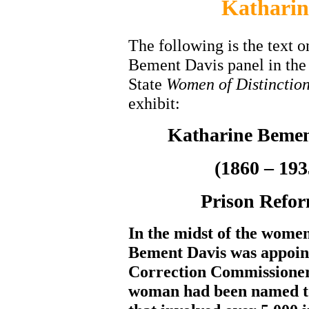
Katharin
The following is the text o
Bement Davis panel in th
State
Women of Distinctio
exhibit:
Katharine Bemen
(1860 – 193
Prison Refo
In the midst of the wome
Bement Davis was appoin
Correction Commissioner
woman had been named to