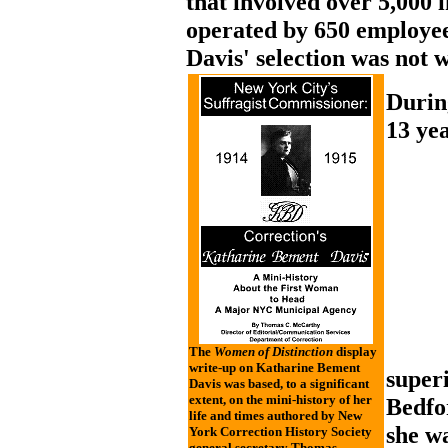
that involved over 5,000 
operated by 650 employe
Davis' selection was not 
Durin
13 yea
The
Women of Distinction
display
write-up on Katharine Bement
super
Davis was based, to a significant
extent, on the mini-history of her
Bedfo
life and times authored by New
she w
York Correction History Society
general secretary Thomas