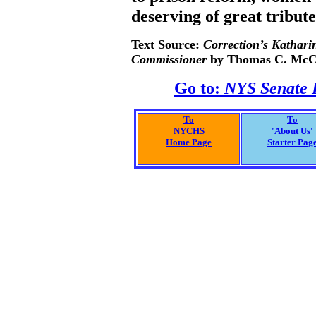
deserving of great tribut
Text Source:
Correction’s Kathari
Commissioner
by Thomas C. McC
Go to:
NYS Senate H
To
To
NYCHS
'About Us'
Home Page
Starter Pag