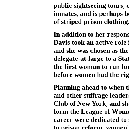
public sightseeing tours,
inmates, and is perhaps b
of striped prison clothing
In addition to her respon
Davis took an active rol
and she was chosen as the
delegate-at-large to a Sta
the first woman to run fo
before women had the righ
Planning ahead to when t
and other suffrage leade
Club of New York, and s
form the League of Women
career were dedicated to 
to prison reform, women's