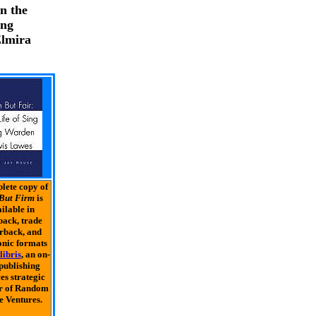
n the
ung
Elmira
lete copy of
But Firm
is
ilable in
ack, trade
rback, and
onic formats
libris
, an on-
 publishing
es strategic
r of Random
 Ventures.