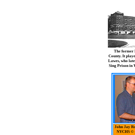
The former 
County. It playe
Lawes, who late
Sing Prison in
John Jay Ro
NYCHS © 