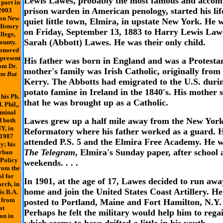
Lewis Lawes, probably the most famous and accom
 part in
prison warden in American penology, started his lif
2003
 on New
quiet little town, Elmira, in upstate New York. He 
History
on Friday, September 13, 1883 to Harry Lewis Law
llege,
Sarah (Abbott) Lawes. He was their only child.
ounty.
onored
 present
His father was born in England and was a Protestan
om Dr.
mother's family was Irish Catholic, originally fro
rm But
Kerry. The Abbotts had emigrated to the U.S. duri
potato famine in Ireland in the 1840's. His mother s
his Ph.
that he was brought up as a Catholic.
. Phil,,
iminal
Lawes grew up a half mile away from the New York
d both
Y, in
Reformatory where his father worked as a guard. 
 1987
attended P.S. 5 and the Elmira Free Academy. He 
y; his
The Telegram
, Elmira's Sunday paper, after school
Urban
 Policy
weekends. . . .
rom the
l for
In 1901, at the age of 17, Lawes decided to run aw
rch, in
home and join the United States Coast Artillery. H
is B.A.
, from
posted to Portland, Maine and Fort Hamilton, N.Y. .
at
Perhaps he felt the military would help him to rega
on in