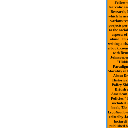
Fellow w
Narcotic a
Research, I
which he ass
various re
projects per
to the socio
aspects of
abuse. This
writing a ch
a book, co-a
with Bruc
Johnson, en
"Hidd
Paradigm
Morality in 
About Dr
Historica
Policy Shi
British 
American
Policies." 
included i
book,
The
Legalization
edited by J
Inciardi
published b