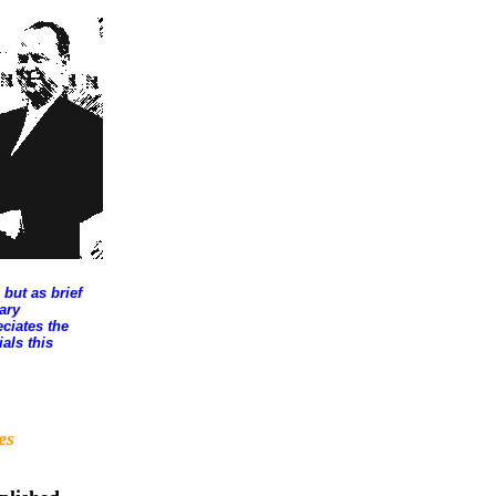
 but as brief
ary
ciates the
als this
es