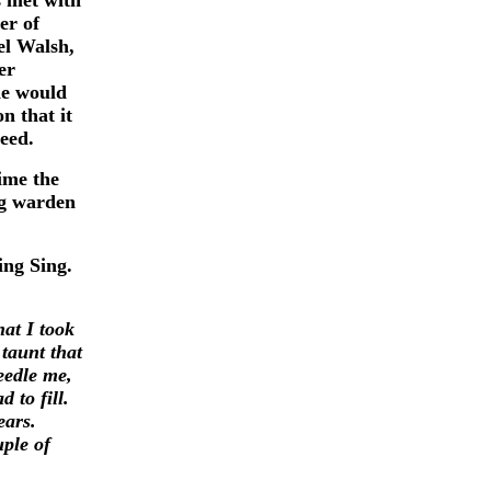
s met with
er of
el Walsh,
er
he would
n that it
reed.
ime the
ng warden
ing Sing.
hat I took
taunt that
eedle me,
 to fill.
ears.
uple of