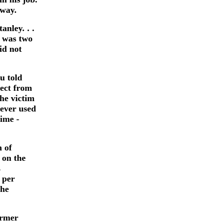
yway.
anley. . .
 was two
id not
u told
pect from
he victim
never used
time -
n of
 on the
s
 per
 he
ormer