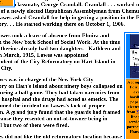
0.
classmate, George Crandall. Crandall . . . worked o
of a newly elected Republican Assemblyman from Chem
awes asked Crandall for help in getting a position in the 
ry. . . He started working there on October 1, 1906.
awes took a leave of absence from Elmira and
in the New York School of Social Work. At the time
therine already had two daughters - Kathleen and
In March, 1915, Lawes was appointed
ndent of the City Reformatory on Hart Island in
City.
es was in charge of the New York City
A comp
ry on Hart's Island about ninety boys collapsed on
Fair 
 during a ball game. They had taken narcotics from
ava
hardb
 hospital and the drugs had acted as emetics. The
pape
amed the incident on Lawes's lack of proper
electr
on. A grand jury found that the guards had framed
from
X
line
ause they resented an out-of-towner being in
servic
l but two of them were fired.
partne
House
wes did not like the old reformatory location because