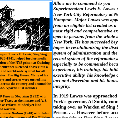
Allow me to commend to you
Superintendent Lewis E. Lawes 
New York City Reformatory at 
Hampton. Major Lawes was app
from an eligible list created as a 
most rigid and comprehensive e
open to persons from the whole s
New York. He has succeeded be
hopes in revolutionizing the disci
system of administration and the
ngs of Lewis E. Lewis, Sing Sing
record system of the reformatory
920-1941, helped further media
ion of the NYS prison at Ossining
especially to be commended beca
le entrance sketched above) into a
experience, his training, his initi
 and world-wide symbol for all
executive ability, his knowledge 
ries: The Big House. Many of his
ays and stories were turned into
tact and discretion and his hone
 across the country and around the
integrity.
be. A partial list includes
In 1919 Lawes was approached
0 Years in Sing Sing
(1932) with
er Tracy as the inmate and A. S.
York's governor, Al Smith, con
 as reform-minded yet kind-
taking over as Warden of Sing 
ed warden.
Prison. . . . However before acc
e on the Hudson
(1940) with John
eld as the inmate and Pat O'Brien