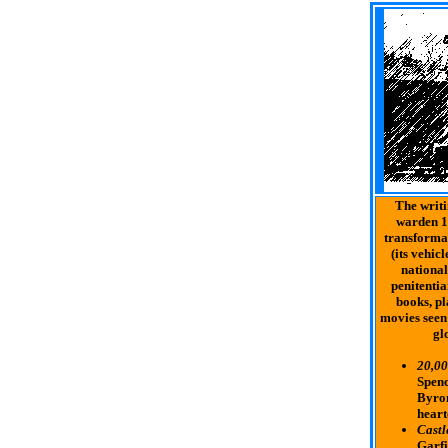
The writi
warden 1
transformat
(its vehic
national
penitentia
books, pl
movies seen
glo
20,00
Spenc
Byron
heart
Castl
Garfi