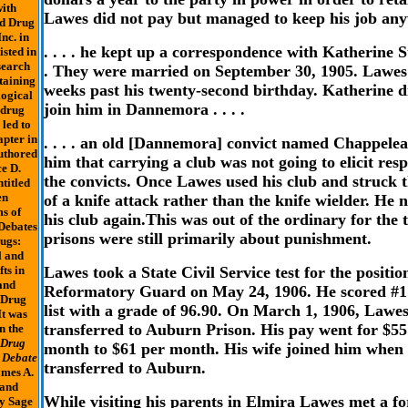
ith
Lawes did not pay but managed to keep his job an
nd Drug
nc. in
. . . . he kept up a correspondence with Katherine St
isted in
search
. They were married on September 30, 1905. Lawes
taining
weeks past his twenty-second birthday. Katherine d
logical
join him in Dannemora . . . .
 drug
 led to
apter in
. . . . an old [Dannemora] convict named Chappelea
uthored
him that carrying a club was not going to elicit res
e D.
the convicts. Once Lawes used his club and struck t
titled
en
of a knife attack rather than the knife wielder. He 
s of
his club again.This was out of the ordinary for the 
Debates
prisons were still primarily about punishment.
ugs:
l and
fts in
Lawes took a State Civil Service test for the positio
and
Reformatory Guard on May 24, 1906. He scored #1
 Drug
list with a grade of 96.90. On March 1, 1906, Lawe
It was
transferred to Auburn Prison. His pay went for $55
n the
 Drug
month to $61 per month. His wife joined him when
 Debate
transferred to Auburn.
ames A.
 and
While visiting his parents in Elmira Lawes met a f
y Sage