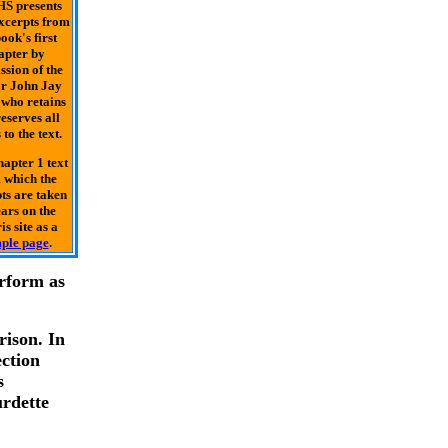
S presents
excerpts from
ook's first
apter by
ssion of the
r John Jay
who retains
eserves all
 to the text.
apter 1 text
 which the
ts are taken
ars on the
is site as a
ple page
.
erform as
rison. In
ction
s
urdette