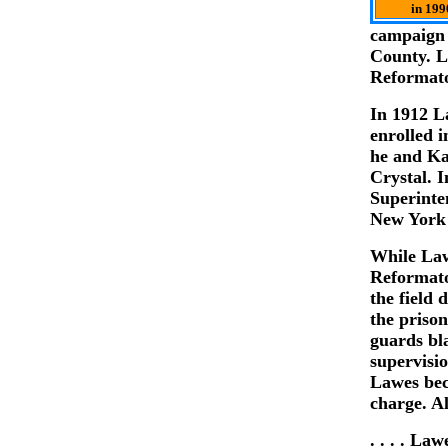
in 199
campaign 
County. L
Reformato
In 1912 L
enrolled 
he and Ka
Crystal. 
Superinte
New York 
While Law
Reformato
the field
the prison
guards bl
supervisi
Lawes bec
charge. Al
. . . . La