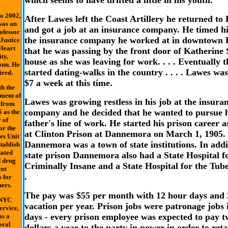
which seems to have drifted a little in his youth.
.
o 2002,
After Lawes left the Coast Artillery he returned to
was an
and got a job at an insurance company. He timed hi
ofessor
the insurance company he worked at in downtown 
Justice
Heart
that he was passing by the front door of Katherine 
ty,
house as she was leaving for work. . . . Eventually 
onn. He
started dating-walks in the country . . . . Lawes wa
ired.
$7 a week at this time.
h the
ment of
Lawes was growing restless in his job at the insura
 from
company and he decided that he wanted to pursue h
 as the
 of
father's line of work. He started his prison career 
or the
at Clinton Prison at Dannemora on March 1, 1905. .
es Unit
Dannemora was a town of state institutions. In addi
stablish
uated
state prison Dannemora also had a State Hospital f
d drug
Criminally Insane and a State Hospital for the Tuber
ent
.
 for
ers.
The pay was $55 per month with 12 hour days and 
 NYC
vacation per year. Prison jobs were patronage jobs 
ervice,
days - every prison employee was expected to pay t
as a
oral
dollars a year to the party in power in order to reta