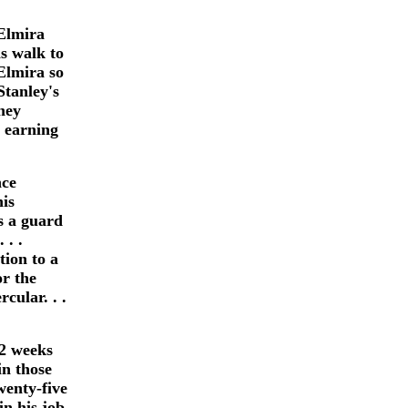
 Elmira
s walk to
Elmira so
Stanley's
they
s earning
nce
is
as a guard
 . .
tion to a
or the
cular. . .
2 weeks
in those
wenty-five
in his job.