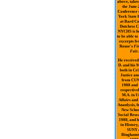
above, takes
the June 
Conference
York State 
at Bard Co
Dutchess C
NYCHS is h
to be able to
excerpts fr
Rouse's
Fi
Fair
.
He received 
D. and his M
both in Cr
Justice an
from CUN
1988 and
respectivel
M.A. in 
Affairs and
Ananlysis, f
New Schoo
Social Resea
1980, and h
in History
SUNY 
Binghamt