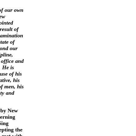
of our own
New
ointed
result of
xamination
tate of
yond our
pline,
 office and
. He is
use of his
ative, his
of men, his
sty and
 by New
cerning
Sing
epting the