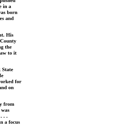
plished
e in a
was born
es and
t. His
m County
ng the
aw to it
 State
He
worked for
 and on
ay from
e was
 . .
in a focus