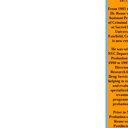
1977
From 1995 t
Dr. Rouse 
Assistant Pr
of Criminal 
at Sacred 
Universi
Fairfield, C
is now ret
He was wit
NYC Depart
Probation
1990 to 1995
Director
Research f
Drug Servic
helping to e
and eval
specialize
treatm
programs
probation
Prior to
Probation s
Rouse w
Postdoct