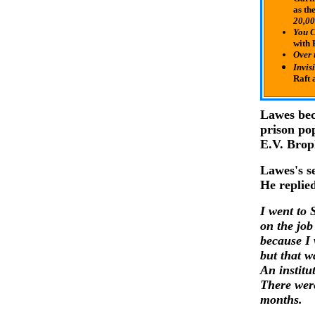
as th
20,00
You C
with
Over 
Invis
Raft
Lawes bec
prison po
E.V. Brop
Lawes's se
He replie
I went to 
on the job
because I 
but that w
An institu
There were
months.