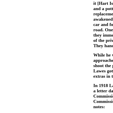
it [Hart I
and a pot
replaceme
awakened 
car and f
road. One
they imme
of the pri
They hand
While he
approache
shoot the
Lawes got
extras in 
In 1918 L
a letter 
Commissio
Commissio
notes: