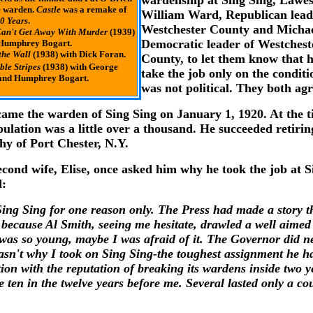
wardenship at Sing Sing, Lawe
e warden.
Castle
was a remake of
William Ward, Republican lead
0 Years
.
Westchester County and Micha
an't Get Away With Murder
(1939)
Democratic leader of Westchest
 Humphrey Bogart.
the Wall
(1938) with Dick Foran.
County, to let them know that 
ible Stripes
(1938) with George
take the job only on the conditio
 and Humphrey Bogart.
was not political. They both ag
ame the warden of Sing Sing on January 1, 1920. At the t
pulation was a little over a thousand. He succeeded retiri
hy of Port Chester, N.Y.
cond wife, Elise, once asked him why he took the job at S
d:
Sing Sing for one reason only. The Press had made a story t
 because Al Smith, seeing me hesitate, drawled a well aimed 
was so young, maybe I was afraid of it. The Governor did n
asn't why I took on Sing Sing-the toughest assignment he had
tion with the reputation of breaking its wardens inside two y
 ten in the twelve years before me. Several lasted only a co