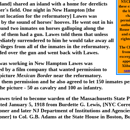
NYCH
sland] shared an island with a home for derelicts
these 
ter's field. One night in New Hampton [the
the b
nt location for the reformatory] Lawes was
ch
permi
by the sound of horses' hooves. He went out in his
autho
ound two inmates on horses galloping along the
Rouse 
 of them had a gun. Lawes told them that unless
and r
rights
diately surrendered to him he would take away all
vileges from all of the inmates in the reformatory.
The Ch
ed over the gun and went back with Lawes.
from
excerp
appe
 was working in New Hampton Lawes was
Xlibr
d by a film company that wanted permission to
sam
 picture
Mexican Border
near the reformatory.
 them permission and he also agreed to let 150 inmates p
the picture - 50 as cavalry and 100 as infantry.
awes tried to become warden of the Massachusetts State P
dated January 5, 1918 from Burdette G. Lewis, [NYC Corre
ner and later NJ Department of Institutions and Agencie
ner] to Col. G.B. Adams at the State House in Boston, B