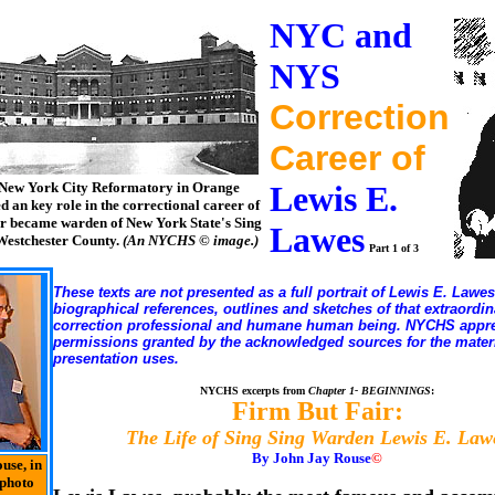
NYC and
NYS
Correction
Career of
New York City Reformatory in Orange
Lewis E.
d an key role in the correctional career of
r became warden of New York State's Sing
Lawes
 Westchester County.
(An NYCHS © image.)
Part 1 of 3
These texts are not presented as a full portrait of Lewis E. Lawes
biographical references, outlines and sketches of that extraordin
correction professional and humane human being. NYCHS appre
permissions granted by the acknowledged sources for the materi
presentation uses.
NYCHS excerpts from
Chapter 1- BEGINNINGS
:
Firm But Fair:
The Life of Sing Sing Warden Lewis E. Law
By John Jay Rouse
©
use, in
photo