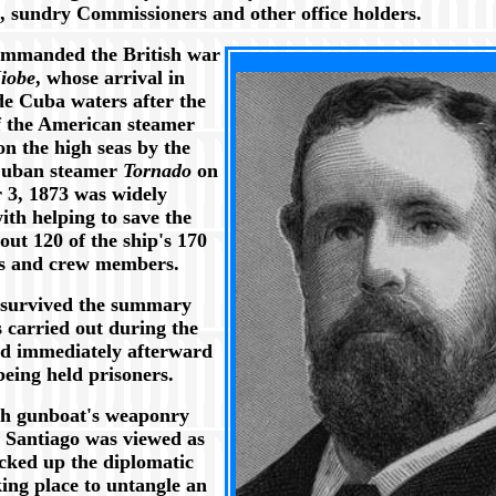
s, sundry Commissioners and other office holders.
mmanded the British war
XXX
iobe
, whose arrival in
de Cuba waters after the
f the American steamer
n the high seas by the
Cuban steamer
Tornado
on
3, 1873 was widely
ith helping to save the
bout 120 of the ship's 170
s and crew members.
survived the summary
 carried out during the
nd immediately afterward
being held prisoners.
sh gunboat's weaponry
t Santiago was viewed as
cked up the diplomatic
king place to untangle an