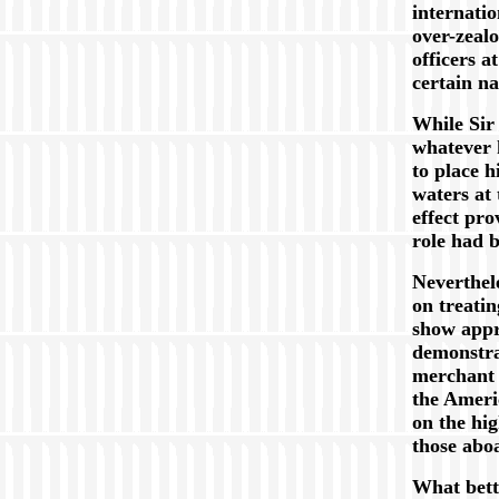
internati
over-zeal
officers a
certain na
While Sir
whatever 
to place 
waters at 
effect pro
role had b
Neverthele
on treatin
show appre
demonstra
merchant 
the Americ
on the hi
those abo
What bett