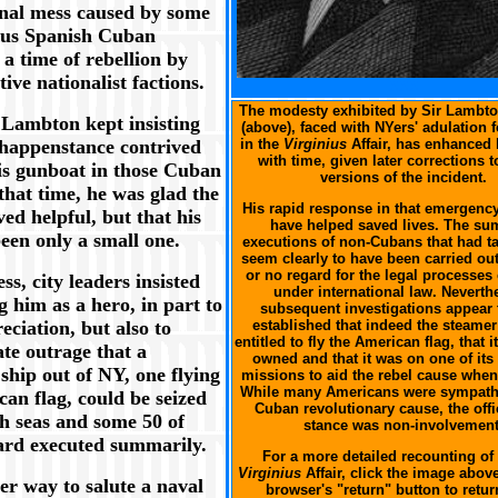
onal mess caused by some
ous Spanish Cuban
t a time of rebellion by
tive nationalist factions.
XXX
The modesty exhibited by Sir Lambto
 Lambton kept insisting
(above), faced with NYers' adulation f
happenstance contrived
in the
Virginius
Affair, has enhanced 
with time, given later corrections to
his gunboat in those Cuban
versions of the incident.
that time, he was glad the
His rapid response in that emergenc
ved helpful, but that his
have helped saved lives. The s
een only a small one.
executions of non-Cubans that had t
seem clearly to have been carried out 
or no regard for the legal processes 
ss, city leaders insisted
under international law. Neverth
g him as a hero, in part to
subsequent investigations appear 
ciation, but also to
established that indeed the steame
entitled to fly the American flag, that i
te outrage that a
owned and that it was on one of its
ship out of NY, one flying
missions to aid the rebel cause when
While many Americans were sympathe
an flag, could be seized
Cuban revolutionary cause, the offi
gh seas and some 50 of
stance was non-involvement
ard executed summarily.
For a more detailed recounting of 
Virginius
Affair, click the image abov
er way to salute a naval
browser's "return" button to retur