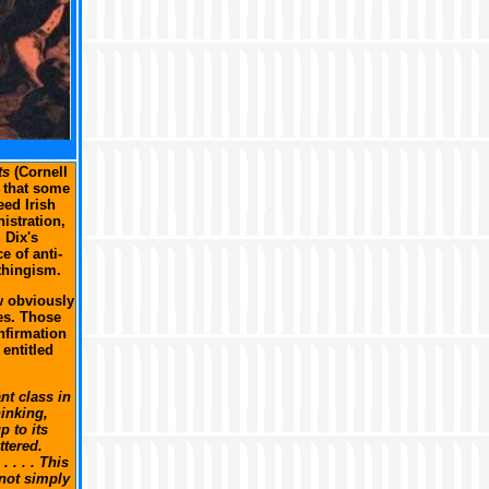
ts
(Cornell
n that some
eed Irish
istration,
 Dix's
e of anti-
thingism.
w obviously
es. Those
nfirmation
 entitled
nt class in
inking,
 to its
ttered.
 . . . This
 not simply