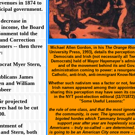
evenues in 1874 to
cipal government.
 decrease in
 income, the Board
ionment told the
 and Correction
XXX
ners -- then three
Michael Allen Gordon, in his
The Orange Rio
r:
University Press, 1993), details the perceptio
Democrats and Irish (not necessarily all Tw
Democrats) held of Mayor Hayemeyer's admin
crat Myer Stern,
and of the movement behind its and Gov.
administration coming to power: a resurgenc
Catholic, anti-Irish, anti-immigrant Know-No
blicans James
n and William
Whether such nativism was a factor or not, fe
Irish names appeared among their appointe
beer
sharing this perception may have seen its co
in the NYT post-election editoral (11/7/1872)
eir projected
"Some Useful Lessons:"
res had to be cut
the rule of one class, and that the most ignora
00.
the community, is over. The ignorant, unth
bigoted hordes which Tammany brought up
support year after year are hopelessly sca
ntment of
Americans -- truly so-called -- are determined. .
and Stern, both
is going to be an American City once more --