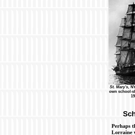
St. Mary's
, N
own school-sh
19
Sch
Perhaps 
Lorraine 