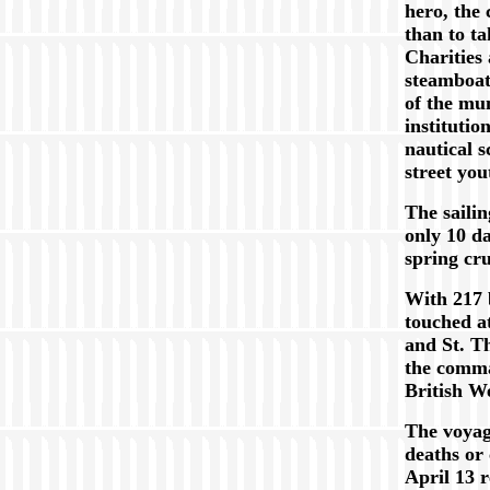
hero, the 
than to t
Charities
steamboa
of the mun
institutio
nautical s
street yo
The sailin
only 10 da
spring cru
With 217 
touched a
and St. T
the comma
British W
The voyag
deaths or 
April 13 