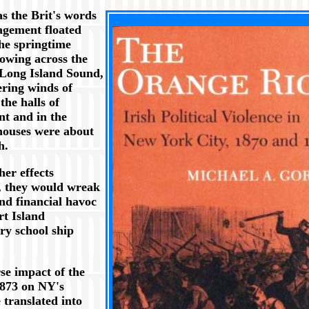
s the Brit's words
XXX
agement floated
he springtime
lowing across the
 Long Island Sound,
ering winds of
the halls of
t and in the
houses were about
h.
er effects
, they would wreak
and financial havoc
rt Island
ry school ship
se impact of the
1873 on NY's
translated into