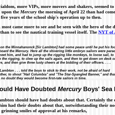
cialdom, more VIPs, more movers and shakers, seemed to
d upon the
Mercury
the morning of April 22 than had com
 five years of the school ship's operation up to then.
, most came more to see and be seen with the hero of the d
than to see the nautical training vessel itself. The
NYT of 
. on the
Minnahanonck
[Sir Lambton] had some peace until he put his fo
board the
Mercury.
Here all the shivering little embryo sailors were para
meet him, and had to jump up the rigging like monkeys, to loose sail, to
 the rigging, to clew up the sails again, and then to get down on deck 
e, and then give three lusty cheers at the bidding of their officers. . . .
 Lambton . . . told the boys to stick to their work, not be afraid of hard
ther, to shout "Hail Columbia" and "The Star-Spangled Banner," and tha
 no doubt they would become first-rate sailors in time.
ould Have Doubted
Mercury
Boys' Sea 
ambton should have had doubts about that. Certainly the o
 him had their doubts about that, notwithstanding their n
 grinning smiles of approval at his remarks,