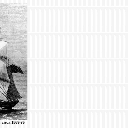
d circa 1869-76