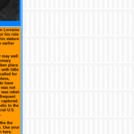
n Lorraine
or his role
his stature
 earlier
y may well
ummary
aken place
with little
called for
eless,
to have
r was not
t was rebel-
 frequent
 captured.
tic to the
cial U.S.
.
the the
e. Use your
n here.