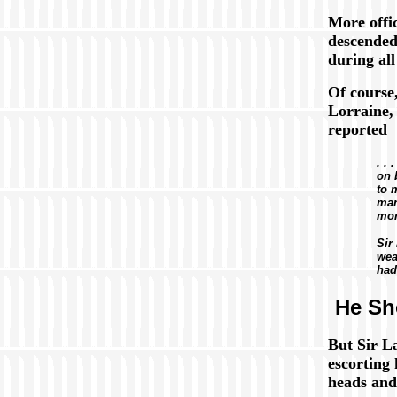
More offi
descende
during all
Of course
Lorraine, 
reported
. . 
on 
to 
man
mor
Sir
wea
had
He Sh
But Sir L
escorting
heads and