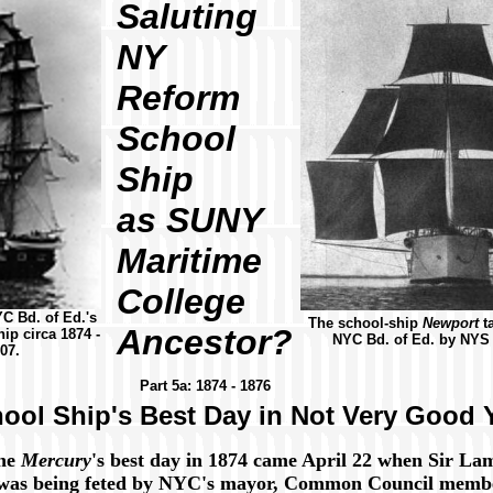
Saluting
NY
Reform
School
Ship
as SUNY
Maritime
College
YC Bd. of Ed.'s
The school-ship
Newport
t
Ancestor?
ip circa 1874 -
NYC Bd. of Ed. by NYS 
07.
Part 5a: 1874 - 1876
ool Ship's Best Day in Not Very Good 
the
Mercury
's best day in 1874 came April 22 when Sir La
was being feted by NYC's mayor, Common Council membe