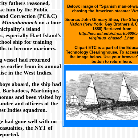
city fathers reasoned,
Below: image of "Spanish man-of-w
ake him by the Public
chasing the American steamer
Vir
 and Correction (PC&C)
Source: John Gilmary Shea,
The Story
t
Minnahanonck
on a tour
Nation
(New York: Gay Brothers & 
icipality's island
1886) Retrieved from
http://etc.usf.edu/clipart/5600/5
ns, especially Hart Island's
virginius_chased_1.htm
chool ship for training
uths to become mariners.
Clipart ETC is a part of the Educa
Technology Clearinghouse. To access 
the image below. Use your browser'
g vessel had returned
button to return here.
ys earlier from its annual
XXX
ise in the West Indies.
boys aboard, the ship had
t Barbadoes, Martinique,
homas and been visited by
nder and officers of the
est Indies squadron.
e had gone well with no
XXX
casualties, the NYT of
reported.