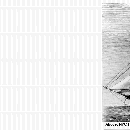
Above: NYC Pu