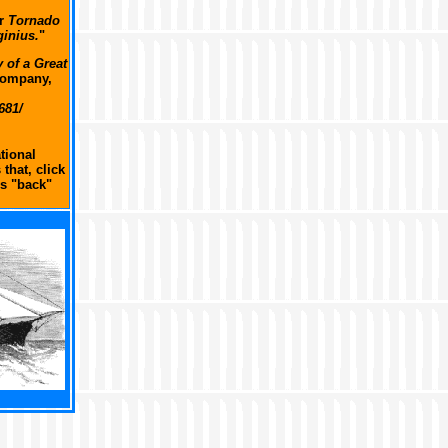
ar
Tornado
ginius.
"
 of a Great
Company,
681/
tional
that, click
s "back"