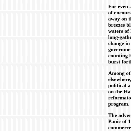
For even a
of encour
away on t
breezes b
waters of
long-gath
change in 
governmen
counting 
burst fort
Among oth
elsewhere
political 
on the Ha
reformato
program.
The adver
Panic of 
commerce 