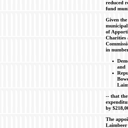
reduced r
fund muni
Given the
municipal
of Apport
Charities
Commissio
in numbe
Demo
and
Repu
Bowe
Laim
-- that th
expenditu
by $218,0
The appoi
Laimbeer 