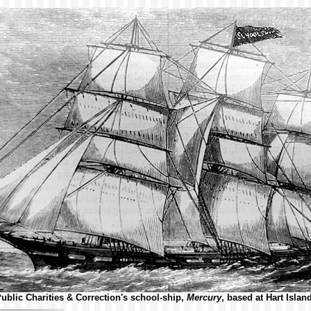
blic Charities & Correction's school-ship,
Mercury
, based at Hart Islan