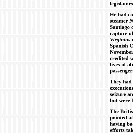
legislator
He had co
steamer
N
Santiago 
capture o
Virginius
o
Spanish 
November 
credited w
lives of a
passenger
They had 
executions
seizure a
but were 
The Briti
pointed a
having ba
efforts ta