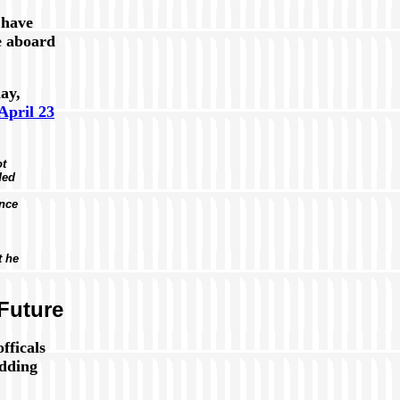
 have
e aboard
ay,
April 23
ot
ded
once
t he
Future
fficals
odding