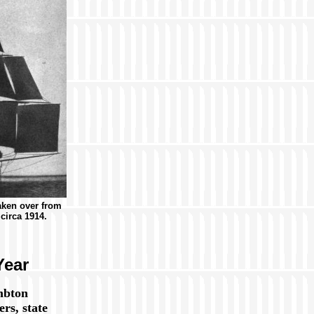
aken over from
circa 1914.
Year
mbton
rs, state