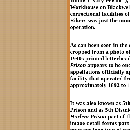
Tombs ("City Prison"), 
Workhouse on Blackwell’
correctional facilities 
Rikers was just the mun
operation.
As can been seen in the d
cropped from a photo of 
1940s printed letterhea
Prison
appears to be one
appellations officially a
facility that operated f
approximately 1892 to 1
It was also known as 5th
Prison and as 5th Distri
Harlem Prison
part of t
image detail forms part 
montage logo (top of pag