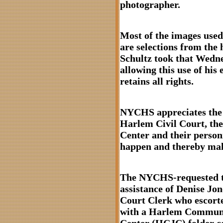
photographer.
Most of the images used 
are selections from the
Schultz took that Wedn
allowing this use of his
retains all rights.
NYCHS appreciates the c
Harlem Civil Court, t
Center and their person
happen and thereby maki
The NYCHS-requested t
assistance of Denise Jo
Court Clerk who escorte
with a Harlem Communi