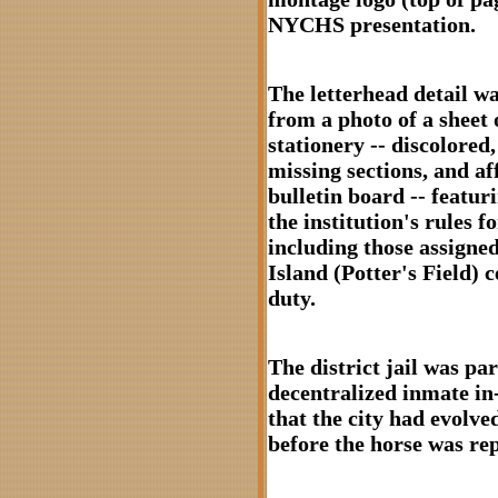
NYCHS presentation.
The letterhead detail w
from a photo of a sheet o
stationery -- discolored,
missing sections, and af
bulletin board -- featuri
the institution's rules f
including those assigne
Island (Potter's Field) 
duty.
The district jail was par
decentralized inmate in
that the city had evolved
before the horse was re