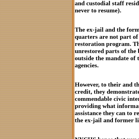
and custodial staff resi
never to resume).
The ex-jail and the form
quarters are not part of
restoration program. T
unrestored parts of the 
outside the mandate of 
agencies.
However, to their and th
credit, they demonstrat
commendable civic inter
providing what informa
assistance they can to r
the ex-jail and former l