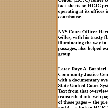
Center (HCJC) folder c
fact-sheets on HCJC p
operating at its offices i
courthouse.
NYS Court Officer Hect
Gilles, with his trusty f
illuminating the way in
passages, also helped es
group.
Later, Raye A. Barbieri
Community Justice Cen
with a documentary ov
State Unified Court Syst
Text from that overview
transcribed into web pa
of those pages -- the pr
and 4 -- a link to HCJC'