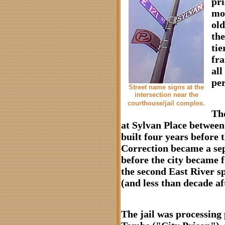
pri
mor
old
the
tie
fra
all
per
Street name signs at the
intersection near the
courthouse/jail complex.
The
at Sylvan Place betwee
built four years before
Correction became a sep
before the city became 
the second East River s
(and less than decade a
The jail was processing 