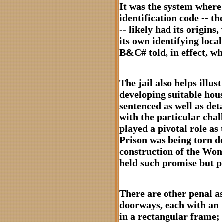
It was the system whe
identification code --
-- likely had its origins
its own identifying local
B&C# told, in effect, wh
The jail also helps illus
developing suitable hou
sentenced as well as deta
with the particular chal
played a pivotal role a
Prison was being torn d
construction of the Wo
held such promise but p
There are other penal as
doorways, each with an 
in a rectangular frame; 