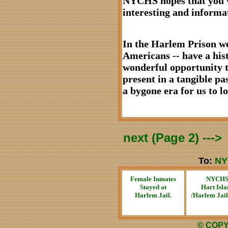
NYCHS hopes that you wi
interesting and informa
In the Harlem Prison we
Americans -- have a hist
wonderful opportunity to
present in a tangible pas
a bygone era for us to 
next (Page 2) --->
To:
NY
Female Inmates
NYCH
Stayed at
Hart Isla
Harlem Jail.
/Harlem Jai
© COPY