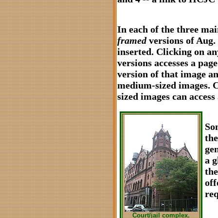
In each of the three mai
framed
versions of Aug.
inserted. Clicking on a
versions accesses a pag
version of that image an
medium-sized images. C
sized images can access a
Som
the
gen
a g
the
off
req
Court/jail complex.