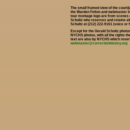
The small framed view of the court/j
the Warden Felton and webmaster im
tour montage logo are from scenes o
Schultz who reserves and retains al
Schultz at (212) 222-9161 (voice or f
Except for the Gerald Schultz photo
NYCHS photos, with all the rights t
text are also by NYCHS which reserv
webmaster@correctionhistory.org