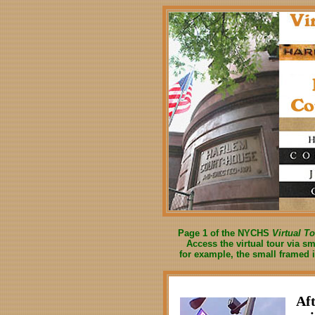
Page 1 of the NYCHS
Virtual T
Access the virtual tour via s
for example, the small framed 
Aft