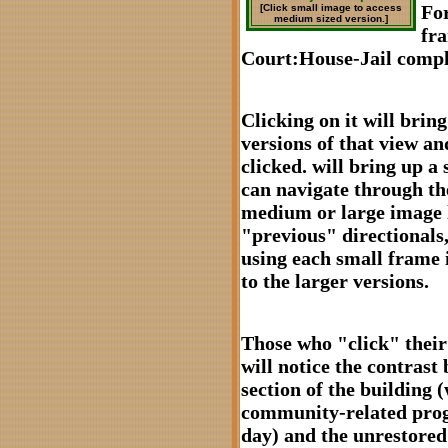
For
[Click small image to access
medium sized version.]
fr
Court:House-Jail compl
Clicking on it will bri
versions of that view and
clicked. will bring up a 
can navigate through the
medium or large image l
"previous" directionals,
using each small frame 
to the larger versions.
Those who "click" their
will notice the contrast
section of the building
community-related prog
day) and the unrestored 