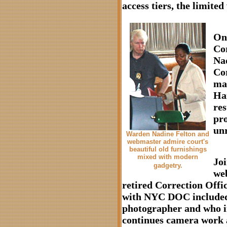
access tiers, the limite
On
Cor
Nad
Co
mai
Ha
res
pro
unr
Warden Nadine Felton and
webmaster admire court's
beautiful old furnishings
mixed with modern
Jo
gadgetry.
we
retired Correction Offi
with NYC DOC included 
photographer and who 
continues camera work a