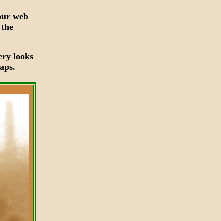
your web
 the
ery looks
aps.