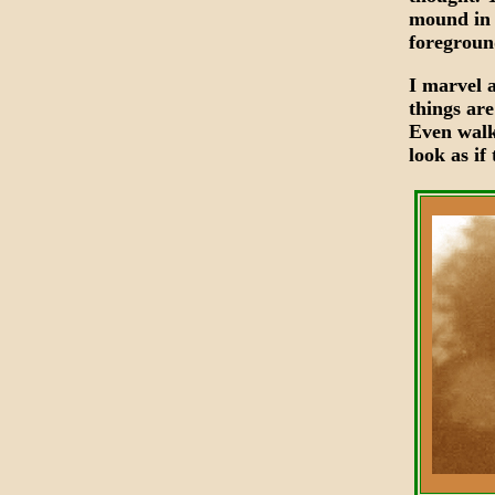
mound in 
foregroun
I marvel 
things are
Even walk
look as i