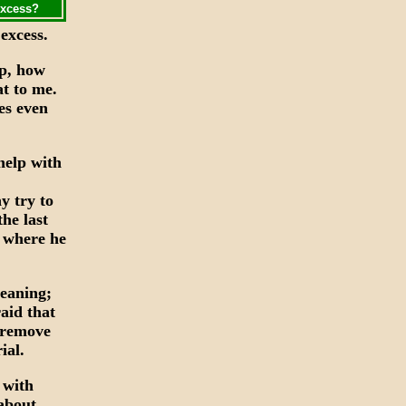
excess?
excess.
ip, how
at to me.
es even
help with
y try to
the last
e where he
leaning;
aid that
 remove
ial.
 with
about