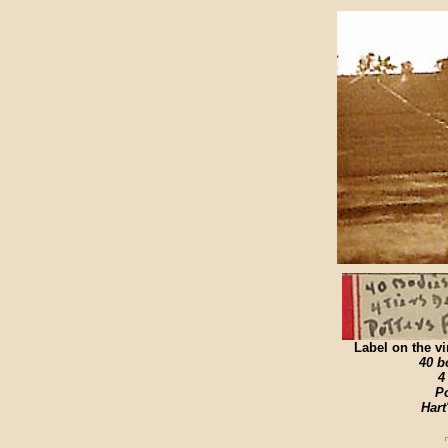
Label on the vi
40 bo
4
Po
Hart