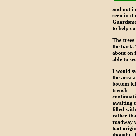
and not in
seen in th
Guardsman
to help c
The trees 
the bark. 
about on 
able to se
I would s
the area a
bottom lef
trench
continuat
awaiting t
filled with
rather th
roadway w
had origin
thought. 