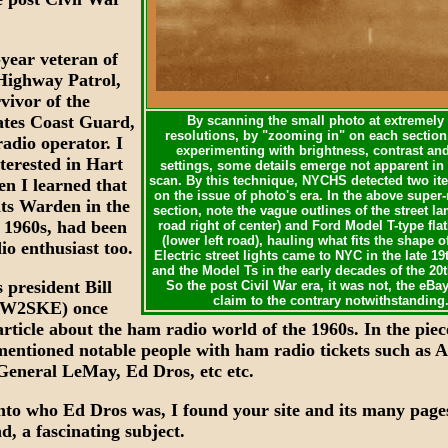
-year veteran of
Highway Patrol,
vivor of the
XXX
ates Coast Guard,
By scanning the small photo at extremely
resolutions, by "zooming in" on each section
adio operator. I
experimenting with brightness, contrast an
terested in Hart
settings, some details emerge not apparent in 
scan. By this technique, NYCHS detected two it
en I learned that
on the issue of photo's era. In the above super
its Warden in the
section, note the vague outlines of the street l
 1960s, had been
road right of center) and Ford Model T-type fla
(lower left road), hauling what fits the shape of
io enthusiast too.
Electric street lights came to NYC in the late 1
and the Model Ts in the early decades of the 20
president Bill
So the post Civil War era, it was not, the eBay
claim to the contrary notwithstanding
(W2SKE) once
rticle about the ham radio world of the 1960s. In the piec
entioned notable people with ham radio tickets such as 
General LeMay, Ed Dros, etc etc.
nto who Ed Dros was, I found your site and its many page
d, a fascinating subject.