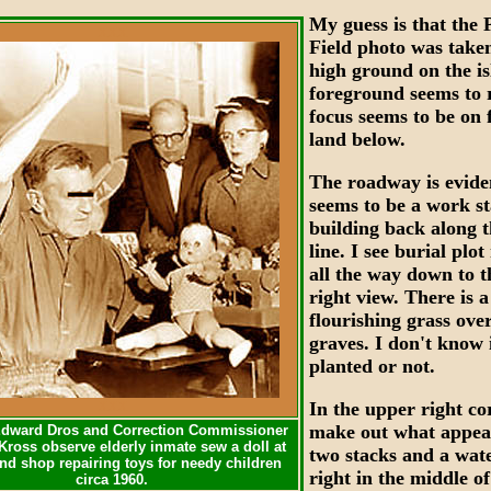
My guess is that the 
XXX
Field photo was take
high ground on the i
foreground seems to 
focus seems to be on f
land below.
The roadway is evide
seems to be a work st
building back along t
line. I see burial plo
all the way down to t
right view. There is a
flourishing grass ove
graves. I don't know i
planted or not.
XXX
In the upper right co
make out what appea
dward Dros and Correction Commissioner
Kross observe elderly inmate sew a doll at
two stacks and a wat
and shop repairing toys for needy children
right in the middle of
circa 1960.