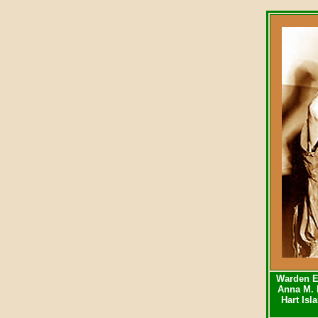
Warden E
Anna M. 
Hart Isl