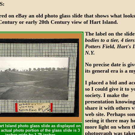
S:
red on eBay an old photo glass slide that shows what looks
 Century or early 20th Century view of Hart Island.
The label on the slide
XXX
bodies to a tier, 4 tier
Potters Field, Hart's 
N.Y.
No precise date is gi
its general era is a m
I placed a bid and ac
so I could give it to 
society. I make the
presentation knowing
share it with others 
web site. Perhaps so
XXX
seeing it there may h
rt Island photo glass slide as displayed on
more light on when t
actual photo portion of the glass slide is 3
photograph was take
inches wide by 1.75 inches.