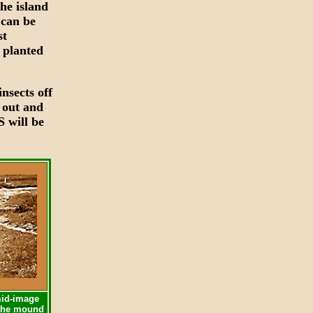
he island
 can be
st
 planted
nsects off
e out and
S will be
mid-image
s the mound