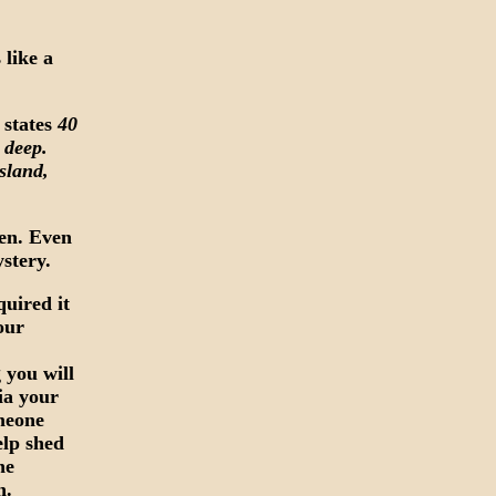
 like a
 states
40
s deep.
Island,
ven. Even
ystery.
quired it
your
 you will
via your
meone
elp shed
he
n.