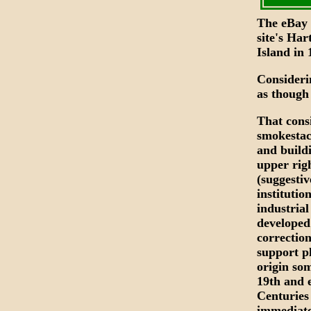
The eBay s
site's Har
Island in 
Consideri
as though
That cons
smokestac
and buildi
upper rig
(suggestiv
institutio
industria
developed
correctio
support p
origin som
19th and 
Centuries
immediate