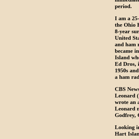
period.
I am a 25
the Ohio 
8-year sur
United St
and ham r
became in
Island wh
Ed Dros, 
1950s and
a ham rad
CBS News 
Leonard 
wrote an a
Leonard m
Godfrey, 
Looking i
Hart Islan