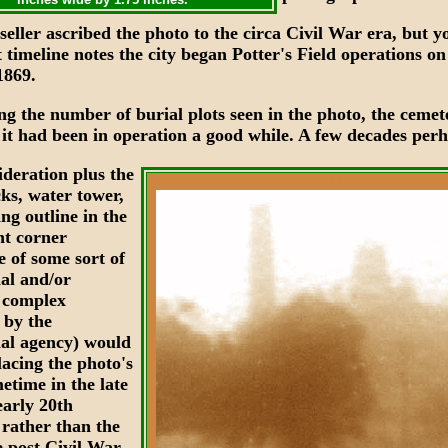
eller ascribed the photo to the circa Civil War era, but 
t timeline notes the city began Potter's Field operations on
1869.
ng the number of burial plots seen in the photo, the cemet
 it had been in operation a good while. A few decades perh
ideration plus the
XXX
ks, water tower,
ng outline in the
ht corner
e of some sort of
nal and/or
l complex
 by the
nal agency) would
lacing the photo's
etime in the late
early 20th
 rather than the
 post Civil War