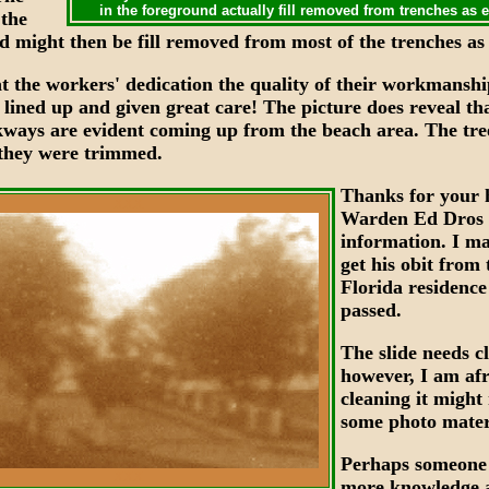
in the foreground actually fill removed from trenches as 
the
d might then be fill removed from most of the trenches as 
at the workers' dedication the quality of their workmansh
 lined up and given great care! The picture does reveal th
ways are evident coming up from the beach area. The tre
f they were trimmed.
Thanks for your 
XXX
Warden Ed Dros
information. I ma
get his obit from 
Florida residenc
passed.
The slide needs c
however, I am afr
cleaning it might
some photo mater
Perhaps someone
XXX
more knowledge 