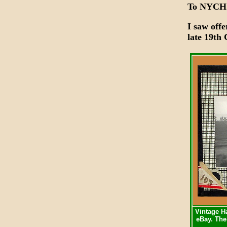
To NYCH
I saw offe
late 19th
Vintage Ha
eBay. The 