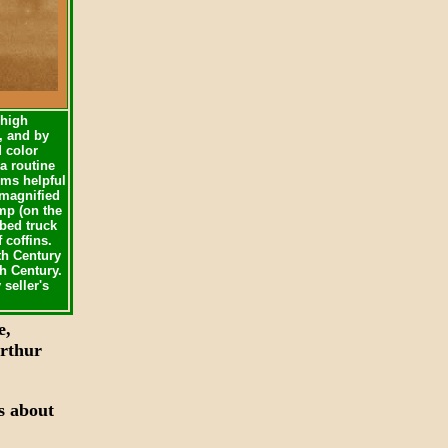
 high
, and by
d color
a routine
ems helpful
-magnified
amp (on the
tbed truck
 coffins.
9th Century
th Century.
 seller's
.
e,
Arthur
s about