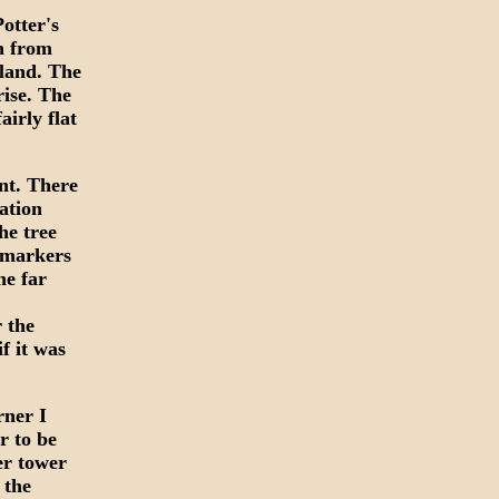
Potter's
n from
sland. The
rise. The
airly flat
nt. There
ation
he tree
t markers
he far
r the
f it was
rner I
r to be
er tower
 the