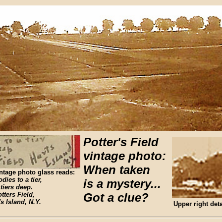
Potter's Field
vintage photo:
When taken
ntage photo glass reads:
dies to a tier,
is a mystery...
 tiers deep.
tters Field,
Got a clue?
's Island, N.Y.
Upper right deta