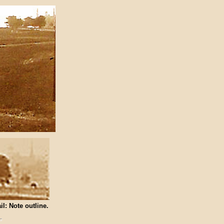
il: Note outline.