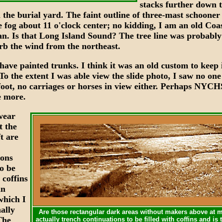
stacks further down t
 the burial yard. The faint outline of three-mast schooner
e fog about 11 o'clock center; no kidding, I am an old Coa
. Is that Long Island Sound? The tree line was probably
urb the wind from the northeast.
have painted trunks. I think it was an old custom to keep i
To the extent I was able view the slide photo, I saw no on
foot, no carriages or horses in view either. Perhaps NYCH
e more.
wear
XXX
t the
t are
ions
o be
 coffins
an
hich I
XXX
ally
Are those rectangular dark areas without makers above at 
The
actually trench continuations to be filled with coffins and i