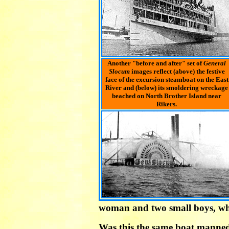
Another "before and after" set of
General
Slocum
images reflect (above) the festive
face of the excursion steamboat on the East
River and (below) its smoldering wreckage
beached on North Brother Island near
Rikers.
woman and two small boys, who 
Was this the same boat manned