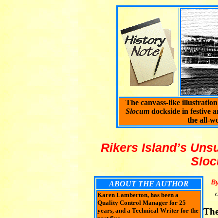
The canvass-like illustratio
Slocum
dockside in festive a
the all-w
Rikers Island’s Uns
Sloc
B
ABOUT THE AUTHOR
Karen Lamberton, has been a
C
Quality Control Manager for 25
The
years, and a Technical Writer for the