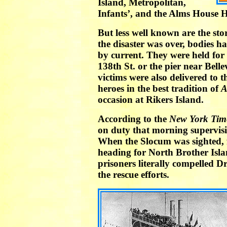
Island, Metropolitan,
Infants’, and the Alms House H
But less well known are the stor
the disaster was over, bodies h
by current. They were held for
138th St. or the pier near Bell
victims were also delivered to 
heroes in the best tradition of
A
occasion at Rikers Island.
According to the
New York Tim
on duty that morning supervisi
When the Slocum was sighted, f
heading for North Brother Isl
prisoners literally compelled Dr
the rescue efforts.