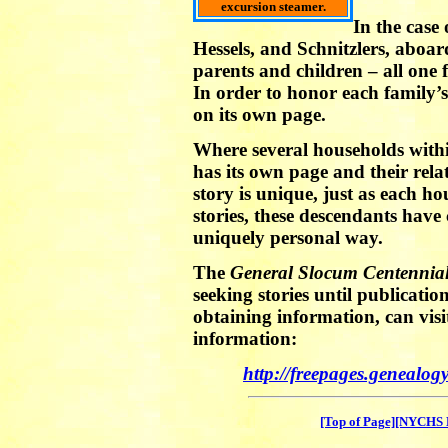
excursion steamer.
In the case
Hessels, and Schnitzlers, aboa
parents and children – all one
In order to honor each family’s 
on its own page.
Where several households withi
has its own page and their rel
story is unique, just as each h
stories, these descendants have 
uniquely personal way.
The
General Slocum Centennia
seeking stories until publicatio
obtaining information, can visi
information:
http://freepages.genealo
[Top of Page]
[NYCHS 