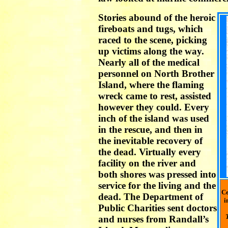
Stories abound of the heroic
fireboats and tugs, which
raced to the scene, picking
up victims along the way.
Nearly all of the medical
personnel on North Brother
Island, where the flaming
wreck came to rest, assisted
however they could. Every
inch of the island was used
in the rescue, and then in
the inevitable recovery of
the dead. Virtually every
facility on the river and
both shores was pressed into
service for the living and the
Ce
dead. The Department of
i
Public Charities sent doctors
and nurses from Randall’s