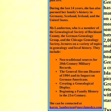
past five.
Gen
has
During the last 14 years, she has also
pursued her family’s history in
man
Germany, Scotland, Ireland, and the
on 
United States.
mo
Ms Lamberton, who is a member of
som
the Genealogical Society of Rockland
bet
County, the German Genealogy
2,0
Group, and the Chicago Genealogy
Society, lectures on a variety of topics
mai
in genealogy and local history. They
and
include:
boa
Non-traditional sources for
Gen
20th Century Military
a c
Records.
The General Slocum Disaster
Isl
of 1904 and its Impact on
pic
German-Americans.
Gro
Creating a Genealogical
Display.
ret
Beginning a Family History
wit
in the 21st Century.
star
She can be contacted at
karen_lamberton@merckmedco.com
Two