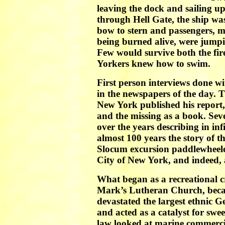
leaving the dock and sailing up
through Hell Gate, the ship wa
bow to stern and passengers, 
being burned alive, were jump
Few would survive both the fir
Yorkers knew how to swim.
First person interviews done w
in the newspapers of the day. 
New York published his report, w
and the missing as a book. Sev
over the years describing in inf
almost 100 years the story of t
Slocum excursion paddlewheeler
City of New York, and indeed, a
What began as a recreational cr
Mark’s Lutheran Church, becam
devastated the largest ethnic 
and acted as a catalyst for sw
law looked at marine commerci