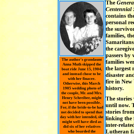
The
Genera
Centennial
contains th
personal rec
the survivo
families, t
Samaritans,
the caregive
passers by
The author's grandaunt
families we
Anna Muth skipped the
the largest
boat ride June 15, 1904,
and instead chose to be
disaster an
with her finacee.
fire in New
Otherwise, this March
history.
1905 wedding photo of
the couple, Mr. and Mrs.
Henry Schreiber, might
The stories
not have been possible.
until now. T
For, if the bride-to-be had
stories fro
not decided to spend that
day with her intended, she
linking the
might well have died as
inter-relat
did six of her relatives
Lutheran fa
who boarded the