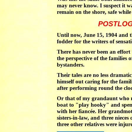
may never know. I suspect it w
remain on the shore, safe while
POSTLOG
Until now, June 15, 1904 and t
fodder for the writers of sensat
There has never been an effort
the perspective of the families o
bystanders.
Their tales are no less dramatic
himself out caring for the fami
after performing round the cloc
Or that of my grandaunt who 
boat to "play hooky" and spen
with her fiancée. Her grandmot
sisters-in-law, and three nieces
three other relatives were injur