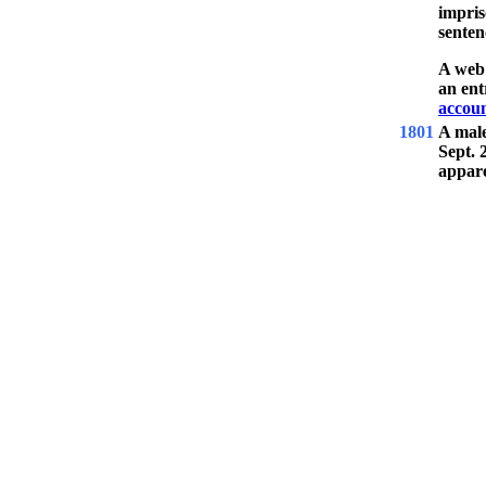
impris
senten
A web 
an ent
accoun
1801
A mal
Sept. 
appare