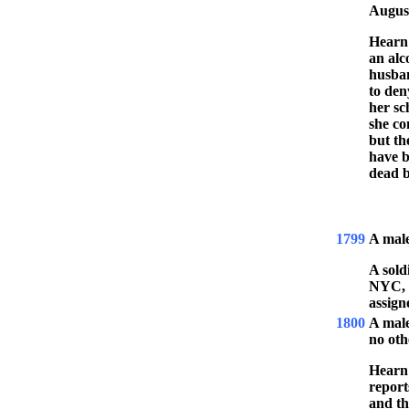
Augus
Hearn 
an alc
husban
to den
her sc
she co
but th
have b
dead b
1799
A mal
A sol
NYC, J
assign
1800
A mal
no oth
Hearn 
report
and th