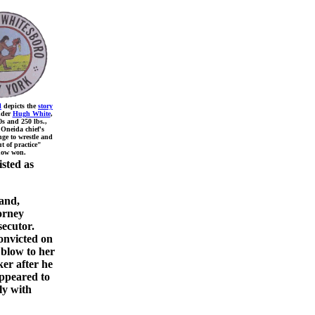
l
depicts the
story
nder
Hugh White
,
0s and 250 lbs.,
 Oneida chief's
nge to wrestle and
t of practice"
ow won.
isted as
and,
orney
ecutor.
onvicted on
 blow to her
ker after he
appeared to
ly with