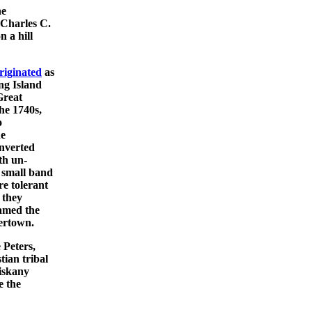
he
Charles C.
 a hill
riginated
as
ng Island
Great
he 1740s,
o
he
onverted
th un-
a small band
re tolerant
 they
named the
ertown.
 Peters,
tian tribal
riskany
e the