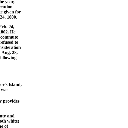
he year,
ecution
e given for
24, 1800.
Feb. 24,
1802. He
o commute
refused to
nsideration
d Aug. 28,
following
r's Island,
e was
y provides
unty and
oth white)
e of