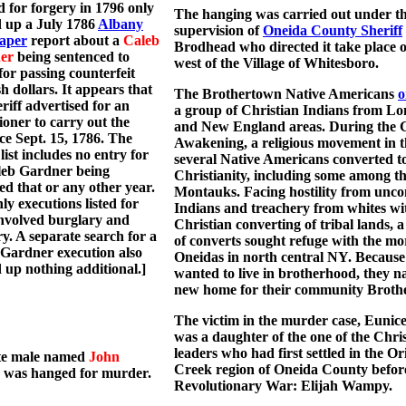
 for forgery in 1796 only
The hanging was carried out under t
 up a July 1786
Albany
supervision of
Oneida County Sheriff
aper
report about a
Caleb
Brodhead who directed it take place on
er
being sentenced to
west of the Village of Whitesboro.
for passing counterfeit
h dollars. It appears that
The Brothertown Native Americans
o
eriff advertised for an
a group of Christian Indians from Lo
ioner to carry out the
and New England areas. During the 
ce Sept. 15, 1786. The
Awakening, a religious movement in t
ist includes no entry for
several Native Americans converted t
leb Gardner being
Christianity, including some among t
ed that or any other year.
Montauks. Facing hostility from unc
ly executions listed for
Indians and treachery from whites wi
nvolved burglary and
Christian converting of tribal lands, 
y. A separate search for a
of converts sought refuge with the mo
Gardner execution also
Oneidas in north central NY. Because
 up nothing additional.]
wanted to live in brotherhood, they 
new home for their community Broth
The victim in the murder case, Eunice
was a daughter of the one of the Chris
leaders who had first settled in the O
te male named
John
Creek region of Oneida County befor
was hanged for murder.
Revolutionary War: Elijah Wampy.