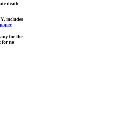
ute death
NY, includes
spaper
bany for the
 for no