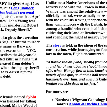
Unlike most Native Americans of the 
PY list gives Aug. 17 as
actively sided with the Crown in that c
te, but
Long Islander
Wampy was among the relative few w
us Griffin's personal
officially neutral, were actually more
l
puts the month as April
with the colonists seeking independen
tates "John Young was
than joining forces with the British, 
d for murdering Robert
among a handful who remained behi
k, Deputy Sheriff."
cultivating their land at Brothertown 
and spending the night at nearby For
also gives the execution
s Aug. 17 but the murder
The
story
is told, in the idiom of the 
's name as Barwick,
one occasion, while journeying on foo
 the execution in NYC,
fort to the town, Elijah encountered
scribes the 40-year-old
ted killer as having just
"a hostile Indian [who] sprang from beh
eleased from debtor's
. . and [who] was about to shoot him d
 when the deputy sheriff
rifle, when Wampy flew at him, knocke
 to re-arrest him for
muzzle of the gun, so that the ball pass
r debt.
harmlessly over him, and with his knife 
brother red-skin dead at his feet."
For more, see
te female named
Sylvia
Northeast Wigwam Genealogy D
was hanged for killing
Board's
Annals of Oneida Coun
usband, Major Wood of