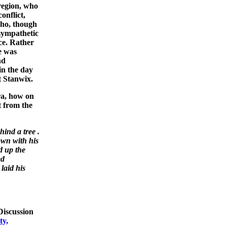
region, who
onflict,
ho, though
 sympathetic
ce. Rather
he was
nd
in the day
t Stanwix.
era, how on
t from the
ind a tree .
own with his
d up the
ed
laid his
iscussion
ty,