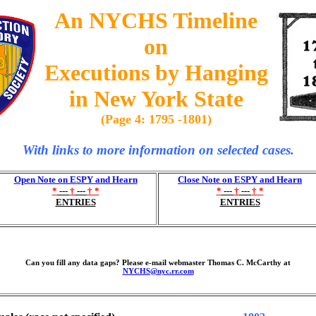
An NYCHS Timeline
on
Executions by Hanging
in New York State
(Page 4: 1795 -1801)
With links to more information on selected cases.
Open Note on ESPY and Hearn
Close Note on ESPY and Hearn
*
---
†
---
† *
*
---
†
---
† *
ENTRIES
ENTRIES
Can you fill any data gaps? Please e-mail webmaster Thomas C. McCarthy at
NYCHS@nyc.rr.com