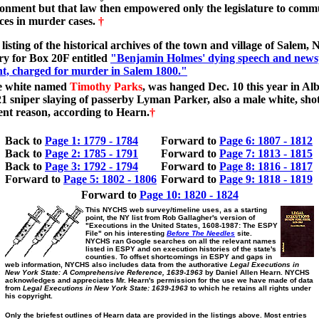
onment but that law then empowered only the legislature to comm
ces in murder cases.
†
listing of the historical archives of the town and village of Salem, 
ry for Box 20F entitled
"Benjamin Holmes' dying speech and new
t, charged for murder in Salem 1800."
e white named
Timothy Parks
, was hanged Dec. 10 this year in Al
21 sniper slaying of passerby Lyman Parker, also a male white, shot
nt reason, according to Hearn.
†
Back to
Page 1: 1779 - 1784
Forward to
Page 6: 1807 - 1812
Back to
Page 2: 1785 - 1791
Forward to
Page 7: 1813 - 1815
Back to
Page 3: 1792 - 1794
Forward to
Page 8: 1816 - 1817
Forward to
Page 5: 1802 - 1806
Forward to
Page 9: 1818 - 1819
Forward to
Page 10: 1820 - 1824
This NYCHS web survey/timeline uses, as a starting
point, the NY list from Rob Gallagher's version of
"Executions in the United States, 1608-1987: The ESPY
File" on his interesting
Before The Needles
site.
NYCHS ran Google searches on all the relevant names
listed in ESPY and on execution histories of the state's
counties. To offset shortcomings in ESPY and gaps in
web information, NYCHS also includes data from the authorative
Legal Executions in
New York State: A Comprehensive Reference, 1639-1963
by Daniel Allen Hearn. NYCHS
acknowledges and appreciates Mr. Hearn's permission for the use we have made of data
from
Legal Executions in New York State: 1639-1963
to which he retains all rights under
his copyright.
Only the briefest outlines of Hearn data are provided in the listings above. Most entries