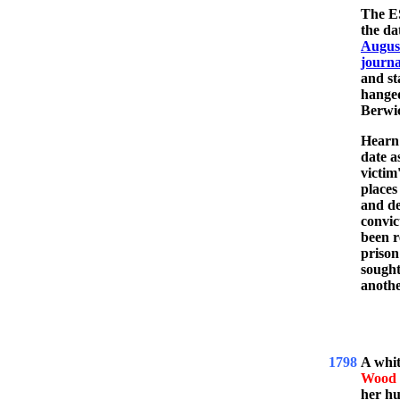
The ES
the da
August
journa
and s
hange
Berwic
Hearn 
date a
victim
places
and de
convic
been r
prison
sought
anothe
1798
A whi
Wood
her h