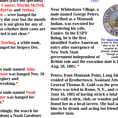
ales (race not specified) -
x
1802
r Conner, Martin McNeil,
Near Whitesboro Village, a
Murray
and
Joshua
male named George Peters,
en
-- were hanged for
described as a Montauk
y this year but the month
Indian, was executed for
y is not given for any of
murdering his wife,
so whether their cases are
Eunice. In the ESPY
ted is not clear.
*
listing, he is the first
The
village sea
 Darling
, a white male,
identified Native American
of how its fou
then in his 5
nged for forgery Dec.
entry after emergence of
accepted an
New York State
friendly challe
"though ou
government independent of
someh
British rule and the execution date is l
Aug. 28. 1801.
*
te male named
John
pson
was hanged Nov. 10
Peters, from Montauk Point, Long Isl
rglary and
resided at Brothertown. Assistant Att
breaking.
*
General Thomas R. Gold was the pros
Peters was tried in Rome, N.Y., and c
te male named
Noah
June 16, 1801 of having struck a fatal
ner
was hanged for
head with a stick, club, or wooden po
y.
*
found her in a local tavern. She had 
him to be drunk and acting too friend
estingly, the search for
another man.
about a Noah Gardener