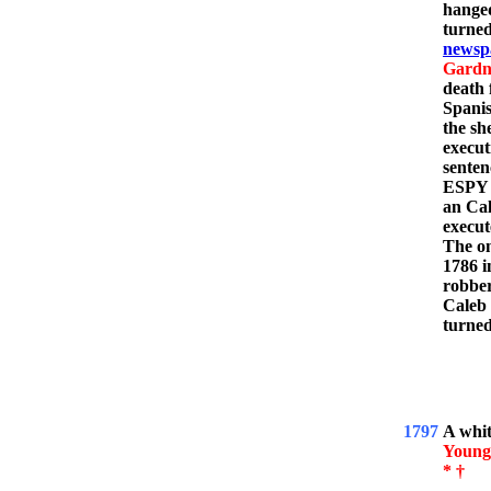
hanged
turned
newsp
Gardn
death 
Spanis
the sh
execut
senten
ESPY l
an Ca
execut
The on
1786 i
robber
Caleb 
turned
1797
A whi
Young
* †