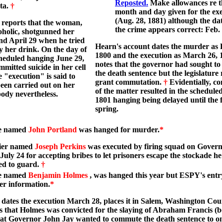
Reposted.
Make allowances re t
ta.
†
month and day given for the ex
(Aug. 28, 1881) although the dat
reports that the woman,
the crime appears correct: Feb. 
oholic, shotgunned her
d April 29 when he tried
Hearn's account dates the murder as 
y her drink. On the day of
1800 and the execution as March 26, 
heduled hanging June 29,
notes that the governor had sought t
mmitted suicide in her cell
the death sentence but the legislature 
e "execution" is said to
grant commutation.
†
Evidentially, co
een carried out on her
of the matter resulted in the schedule
ody nevertheless.
1801 hanging being delayed until the 
spring.
e named
John Portland
was hanged for murder.
*
dier named
Joseph Perkins
was executed by firing squad on Governo
uly 24 for accepting bribes to let prisoners escape the stockade h
ed to guard.
†
e named
Benjamin Holmes
, was hanged this year but ESPY's entr
er information.
*
dates the execution March 28, places it in Salem, Washington Co
s that Holmes was convicted for the slaying of Abraham Francis (b
at Governor John Jay wanted to commute the death sentence to on