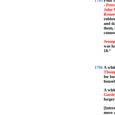
1795
Four m
-
Pete
John 
Rems
robber
and da
them, 
connec
Jessup
was ha
18.
*
1796
A whi
Thom
for bu
house
A whi
Garde
forger
[Inter
more 